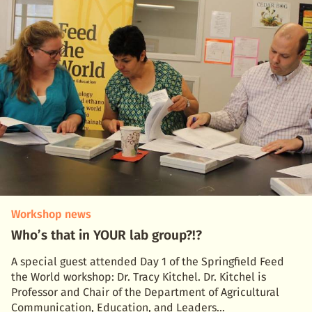
Workshop news
Who’s that in YOUR lab group?!?
A special guest attended Day 1 of the Springfield Feed
the World workshop: Dr. Tracy Kitchel. Dr. Kitchel is
Professor and Chair of the Department of Agricultural
Communication, Education, and Leaders