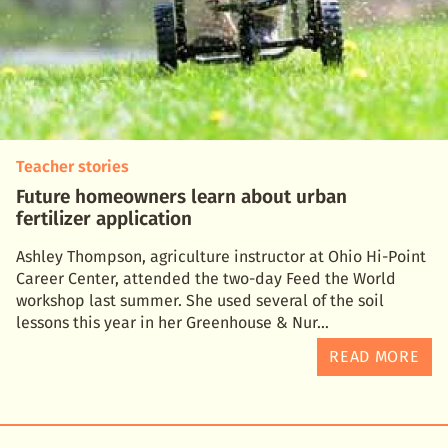
Teacher stories
Future homeowners learn about urban
fertilizer application
Ashley Thompson, agriculture instructor at Ohio Hi-Point
Career Center, attended the two-day Feed the World
workshop last summer. She used several of the soil
lessons this year in her Greenhouse & Nur
READ MORE