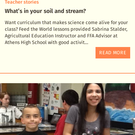
Teacher stories
What’s in your soil and stream?
Want curriculum that makes science come alive for your
class? Feed the World lessons provided Sabrina Stalder,
Agricultural Education Instructor and FFA Advisor at
Athens High School with good activit
READ MORE