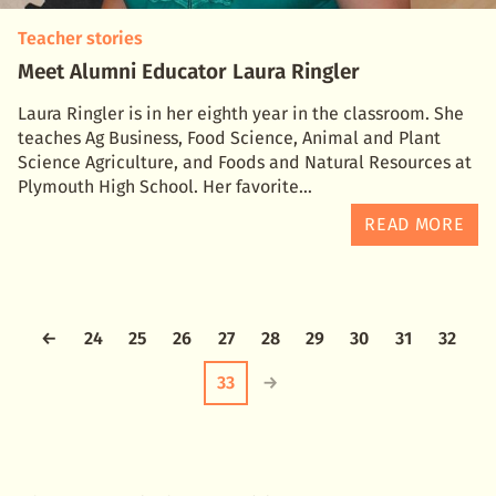
Teacher stories
Meet Alumni Educator Laura Ringler
Laura Ringler is in her eighth year in the classroom. She
teaches Ag Business, Food Science, Animal and Plant
Science Agriculture, and Foods and Natural Resources at
Plymouth High School. Her favorite
READ MORE
←
24
25
26
27
28
29
30
31
32
33
→