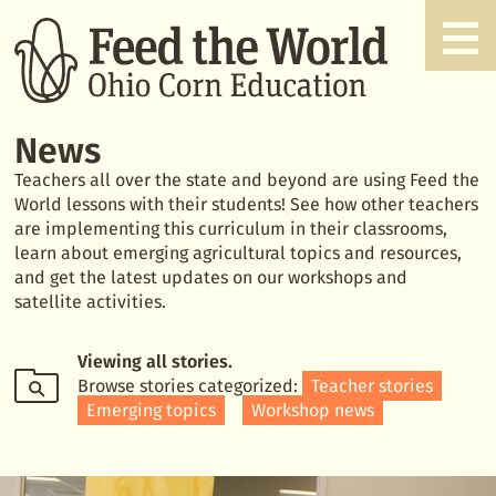
News
Teachers all over the state and beyond are using Feed the
World lessons with their students! See how other teachers
are implementing this curriculum in their classrooms,
learn about emerging agricultural topics and resources,
and get the latest updates on our workshops and
satellite activities.
Viewing
all stories
.
Browse stories categorized:
Teacher stories
Emerging topics
Workshop news