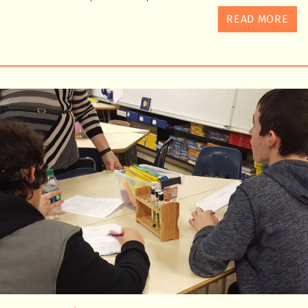
READ MORE