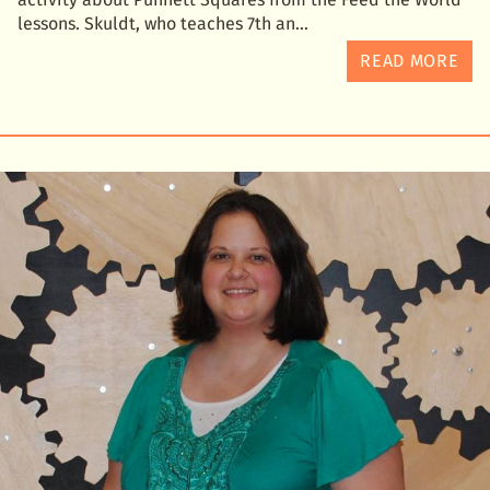
lessons. Skuldt, who teaches 7th an
READ MORE