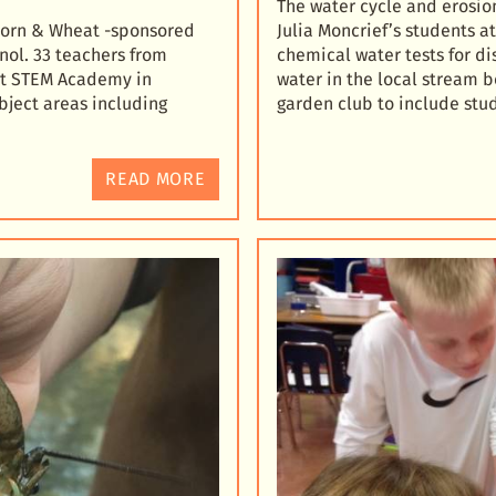
The water cycle and erosion
 Corn & Wheat -sponsored
Julia Moncrief’s students 
nol. 33 teachers from
chemical water tests for d
c
t STEM Academy in
water in the local stream b
ubject areas including
garden club to include stu
READ MORE