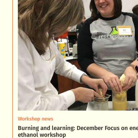
Workshop news
Burning and learning: December Focus on en
ethanol workshop