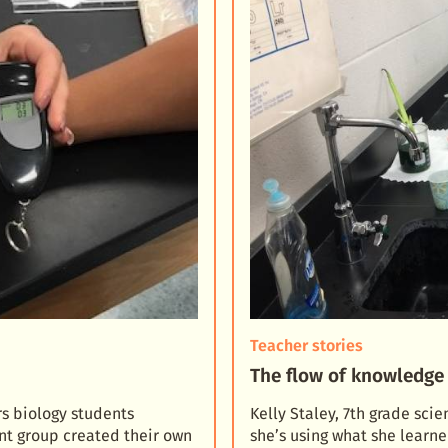
Teacher stories
The flow of knowledge 
s biology students
Kelly Staley, 7th grade sci
nt group created their own
she’s using what she lear