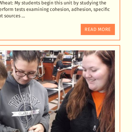
Wheat: My students beg
in this unit by studying the
erform tests examining cohesion, adhesion, specific
nt sources …
READ MORE