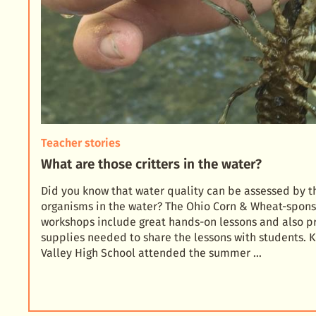
Teacher stories
What are those critters in the water?
Did you know that water quality can be assessed by 
organisms in the water? The Ohio Corn & Wheat-spon
workshops include great hands-on lessons and also p
supplies needed to share the lessons with students. K
Valley High School attended the summer …