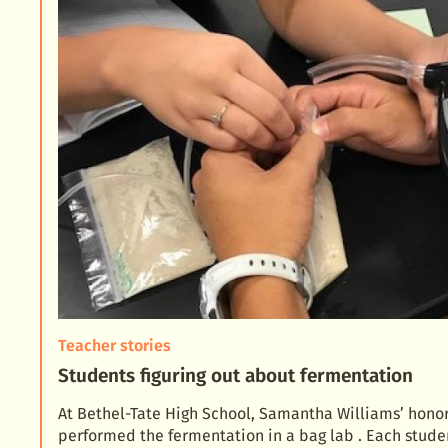
Teacher stories
Students figuring out about fermentation
At Bethel-Tate High School, Samantha Williams’ honor
performed the fermentation in a bag lab . Each stude