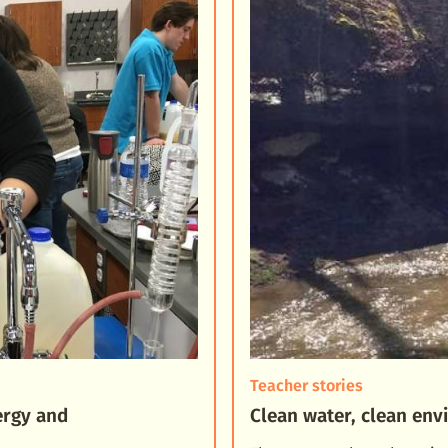
Teacher stories
ergy and
Clean water, clean en