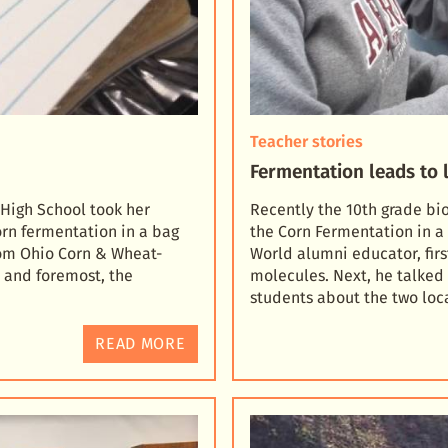
Teacher stories
Fermentation leads to l
 High School took her
Recently the 10th grade bi
orn fermentation in a bag
the Corn Fermentation in a 
om Ohio Corn & Wheat-
World alumni educator, fir
t and foremost, the
molecules. Next, he talke
students about the two loc
READ MORE