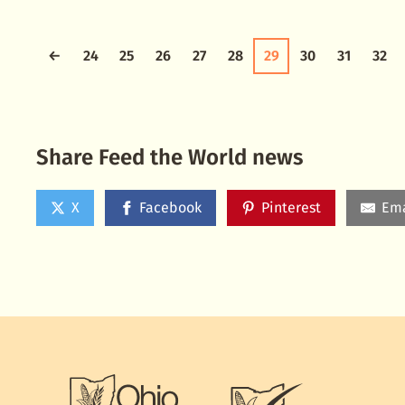
←
24
25
26
27
28
29
30
31
32
Share Feed the World news
X
Facebook
Pinterest
Ema