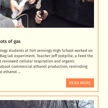
ots of gas
ology students at Fort Jennings High School worked on
Bag lab experiment. Teacher Jeff Jostpille, a Feed the
st reviewed
cellular respiration and organic
d about commercial ethanol production, reminding
al ethanol …
READ MORE