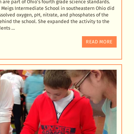
 are part of Ohio’s fourth grade science standards.
at Meigs Intermediate School in southeastern Ohio did
issolved oxygen
, pH, nitrate, and phosphates of the
ehind the school. She expanded the activity to the
dents …
READ MORE