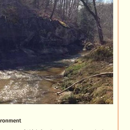
vironment