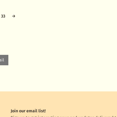
33
→
il
Join our email list!