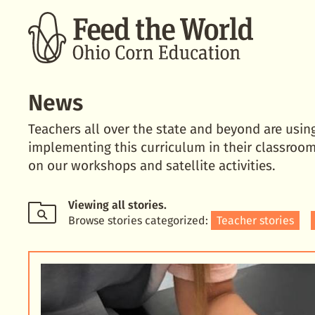
SEARCH
News
Teachers all over the state and beyond are usin
implementing this curriculum in their classroom
on our workshops and satellite activities.
Viewing
all stories
.
Browse stories categorized:
Teacher stories