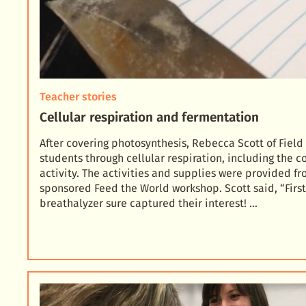
Teacher stories
Cellular respiration and fermentation
After covering photosynthesis, Rebecca Scott of Field
students through cellular respiration, including the c
activity. The activities and supplies were pr
ovided fr
sponsored Feed the World workshop. Scott said, “Firs
breathalyzer sure captured their interest! …