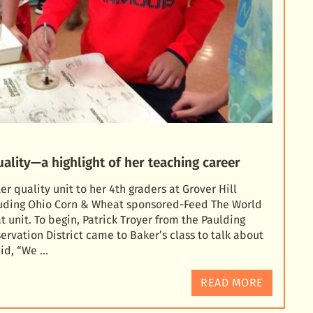
ality—a highlight of her teaching career
 quality unit to her 4th graders at Grover Hill
luding Ohio Corn & Wheat sponsored-Feed The World
t unit. To begin, Patr
ick Troyer from the Paulding
rvation District came to Baker’s class to talk about
aid, “We …
READ MORE