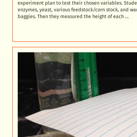
experiment plan to test their chosen variables. St
ude
enzymes, yeast, various feedstock/corn stock, and wa
baggies. Then they measured the height of each …