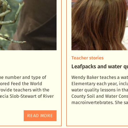
Teacher stories
Leafpacks and water qu
the number and type of
Wendy Baker teaches a water
sored Feed the World
Elementary each year, inc
rovi
de teachers with the
water quality lessons in tha
ecia Slob-Stewart of River
County Soil and Water Conse
macroinvertebrates. She s
READ MORE