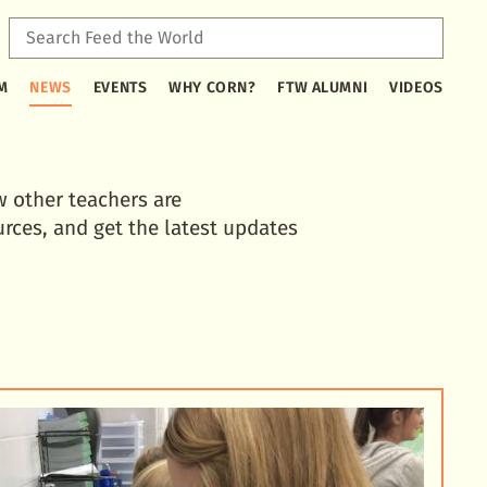
Sear
Feed
Type
the
M
NEWS
EVENTS
WHY CORN?
FTW ALUMNI
VIDEOS
2
Worl
or
more
characters
for
w other teachers are
results.
urces, and get the latest updates