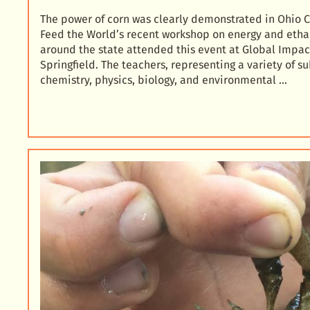
The power of corn was clearly demonstrated in Ohio
Feed the World’s recent workshop on energy and etha
around the state attended this event at Global Impa
Springfield. The teachers, representing a variety of s
chemistry, physics, biology, and environmental …