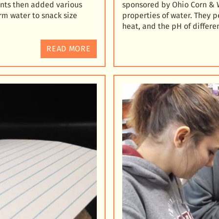
nts then added various
sponsored by Ohio Corn & 
rm water to snack size
properties of water. They p
heat, and the pH of differe
READ MORE