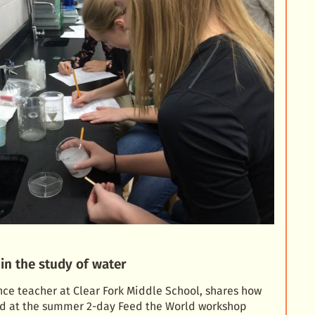
in the study of water
ence teacher at Clear Fork Middle School, shares how
ned at the summer 2-day Feed the World workshop