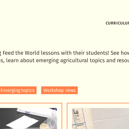
CURRICULU
g Feed the World lessons with their students! See ho
s, learn about emerging agricultural topics and reso
Emerging topics
Workshop news