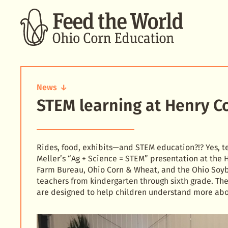
SEARCH
News
STEM learning at Henry Co
STEM
learning
at
Henry
County
Rides, food, exhibits—and STEM education?!? Yes, te
fair
Meller’s “Ag + Science = STEM” presentation at the
Farm Bureau, Ohio Corn & Wheat, and the Ohio Soyb
teachers from kindergarten through sixth grade. Th
are designed to help children understand more abo