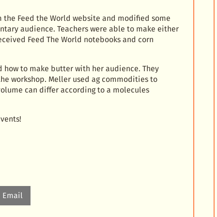
 the Feed the World website and modified some
ntary audience. Teachers were able to make either
received Feed The World notebooks and corn
d how to make butter with her audience. They
 the workshop. Meller used ag commodities to
olume can differ according to a molecules
vents!
Email