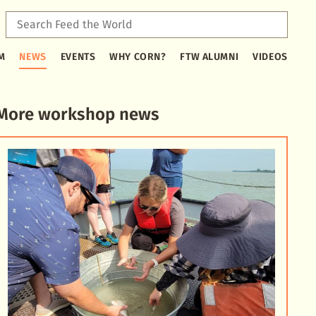
Sear
Feed
Type
the
M
NEWS
EVENTS
WHY CORN?
FTW ALUMNI
VIDEOS
2
Worl
or
more
characters
More workshop news
for
results.