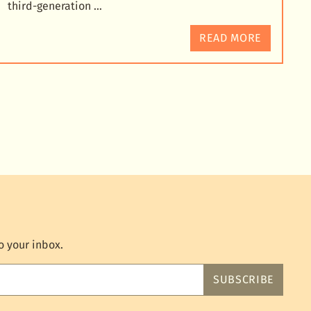
third-generation …
READ MORE
o your inbox.
SUBSCRIBE