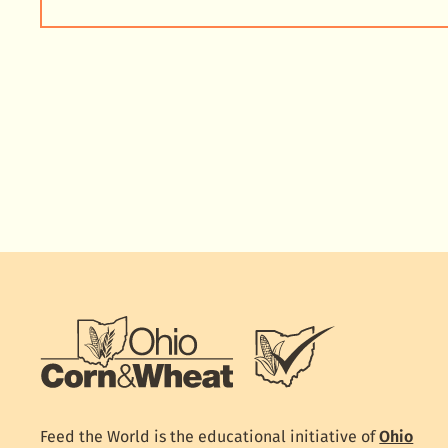
Feed the World is the educational initiative of
Ohio