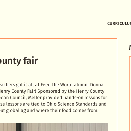
CURRICULU
unty fair
achers got it all at Feed the World alumni Donna
 Henry County Fair! Sponsored by the Henry County
ean Council, Meller provided hands-on lessons for
ese lessons are tied to Ohio Science Standards and
ut global ag and where their food comes from.