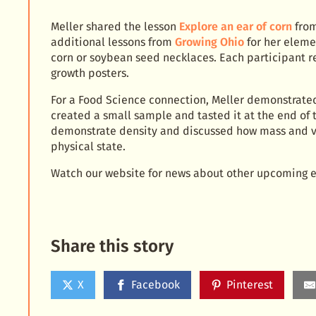
Meller shared the lesson
Explore an ear of corn
from
additional lessons from
Growing Ohio
for her eleme
corn or soybean seed necklaces. Each participant 
growth posters.
For a Food Science connection, Meller demonstrate
created a small sample and tasted it at the end of
demonstrate density and discussed how mass and v
physical state.
Watch our website for news about other upcoming e
Share this story
X
Facebook
Pinterest