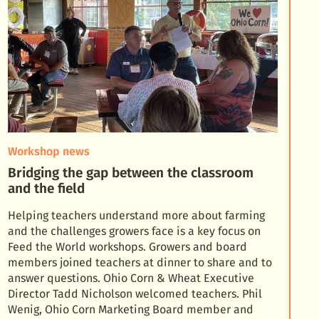
Workshop news
Bridging the gap between the classroom
and the field
Helping teachers understand more about farming
and the challenges growers face is a key focus on
Feed the World workshops. Growers and board
members joined teachers at dinner to share and to
answer qu
estions. Ohio Corn & Wheat Executive
Director Tadd Nicholson welcomed teachers. Phil
Wenig, Ohio Corn Marketing Board member and