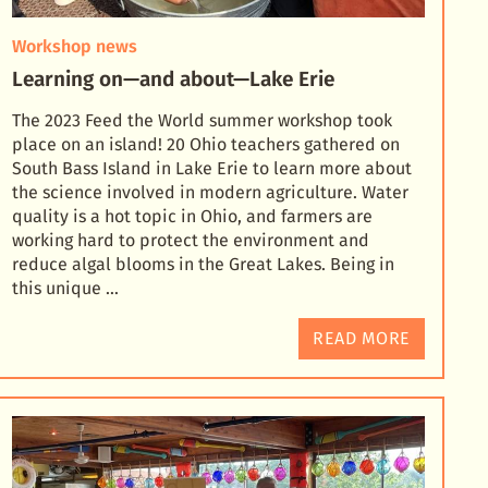
Workshop news
Learning on—and about—Lake Erie
The 2023 Feed the World summer workshop took
place on an island! 20 Ohio teachers gathered on
South Bass Island in Lake Erie to learn more about
the science involved in modern agriculture. Water
quali
ty is a hot topic in Ohio, and farmers are
working hard to protect the environment and
reduce algal blooms in the Great Lakes. Being in
this unique …
READ MORE