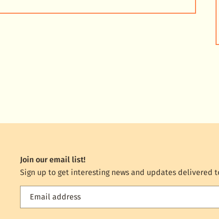
Join our email list!
Sign up to get interesting news and updates delivered t
Email address
Feed
the