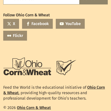
Feed
the
World
Follow Ohio Corn & Wheat
mailing
list
X
Facebook
YouTube
Flickr
Feed the World is the educational initiative of
Ohio Corn
& Wheat
, providing high-quality resources and
professional development for Ohio’s teachers.
© 2026
Ohio Corn & Wheat