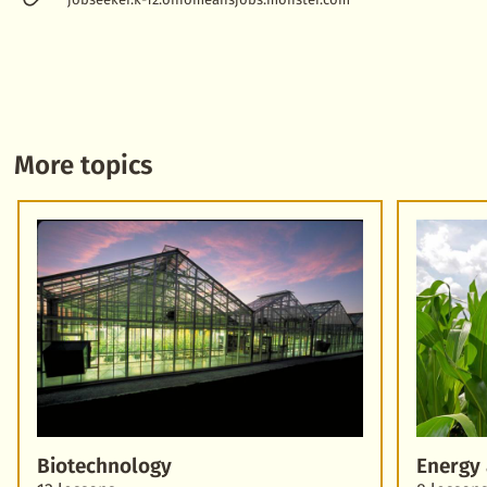
More topics
Biotechnology
Energy