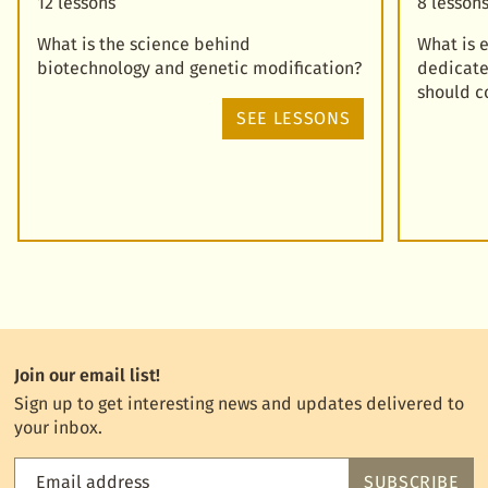
12 lessons
8 lesson
What is the science behind
What is 
biotechnology and genetic modification?
dedicate
should c
SEE LESSONS
Join our email list!
Sign up to get interesting news and updates delivered to
your inbox.
Email address
SUBSCRIBE