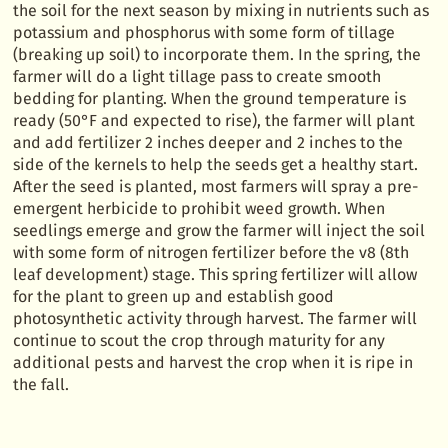
the soil for the next season by mixing in nutrients such as
potassium and phosphorus with some form of tillage
(breaking up soil) to incorporate them. In the spring, the
farmer will do a light tillage pass to create smooth
bedding for planting. When the ground temperature is
ready (50°F and expected to rise), the farmer will plant
and add fertilizer 2 inches deeper and 2 inches to the
side of the kernels to help the seeds get a healthy start.
After the seed is planted, most farmers will spray a pre-
emergent herbicide to prohibit weed growth. When
seedlings emerge and grow the farmer will inject the soil
with some form of nitrogen fertilizer before the v8 (8th
leaf development) stage. This spring fertilizer will allow
for the plant to green up and establish good
photosynthetic activity through harvest. The farmer will
continue to scout the crop through maturity for any
additional pests and harvest the crop when it is ripe in
the fall.