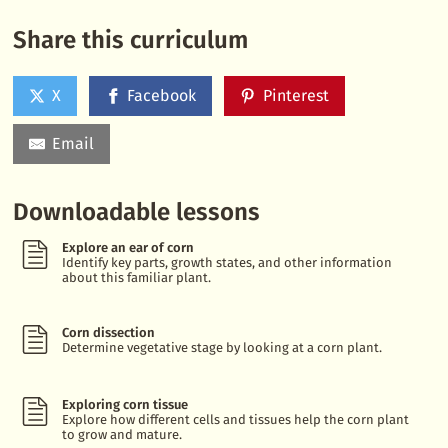
Share this curriculum
X
Facebook
Pinterest
Email
Downloadable lessons
Explore an ear of corn
Identify key parts, growth states, and other information
about this familiar plant.
Corn dissection
Determine vegetative stage by looking at a corn plant.
Exploring corn tissue
Explore how different cells and tissues help the corn plant
to grow and mature.