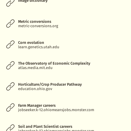
Image dictionary
Metric conversions
metric-conversions.org
Corn evolution
learn.genetics.utah.edu
The Observatory of Economic Complexity
atlas.media.mit.edu
Horticulture/Crop Producer Pathway
education.ohio.gov
Farm Manager careers
jobseeker.k-12.ohiomeansjobs.monster.com
Soil and Plant Scientist careers
jobseeker.k-12.ohiomeansjobs.monster.com