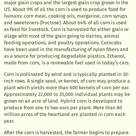
major grain crops and the largest grain crop grown in the
US. About 9% of all the corn is used to produce food for
humans: corn meal, cooking oils, margarine, corn syrups
and sweeteners (fructose). About 64% of all corn is used
as feed for livestock. Corn is harvested for either grain or
silage with most of the grain going to dairies, animal
feeding operations, and poultry operations. Corncobs
have been used in the manufacturing of nylon fibers and
as a source for producing degradable plastics. Ethanol,
made from corn, is a renewable fuel used in today’s cars.
Corn is pollinated by wind and is typically planted in 30-
inch rows. A single seed, or kernel, of corn may produce a
plant which yields more than 600 kernels of corn per ear.
Approximately 22,000 to 35,000 individual plants may be
grown on an acre of land. Hybrid corn is developed to
produce from one to two ears per plant. More than 80
million acres of the heartland are planted in corn each
year.
After the corn is harvested, the farmer begins to prepare