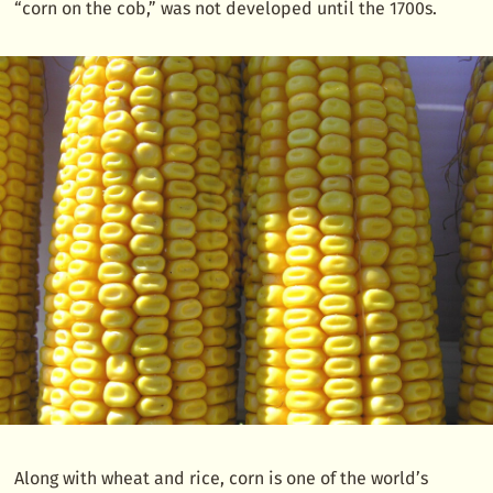
“corn on the cob,” was not developed until the 1700s.
Along with wheat and rice, corn is one of the world’s