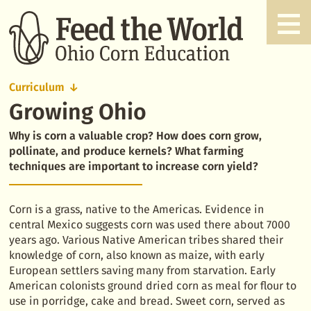
Curriculum
Growing Ohio
Growing
Ohio
Why is corn a valuable crop? How does corn grow,
pollinate, and produce kernels? What farming
techniques are important to increase corn yield?
Corn is a grass, native to the Americas. Evidence in
central Mexico suggests corn was used there about 7000
years ago. Various Native American tribes shared their
knowledge of corn, also known as maize, with early
European settlers saving many from starvation. Early
American colonists ground dried corn as meal for flour to
use in porridge, cake and bread. Sweet corn, served as