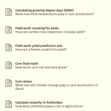
Calculating growing degree days (GDDs)
What role does temperature play in corn production?
Field work: scouting for pests
How can careful crop inspection increase yield?
Field work: yield prediction test
How can a farmer predict his yield?
Corn field math
How much corn can one acre grow?
Corn stress
What role will climate change play in corn production in
Ohio?
Calculate molarity in herbicides
How does chemistry play a role in agriculture?