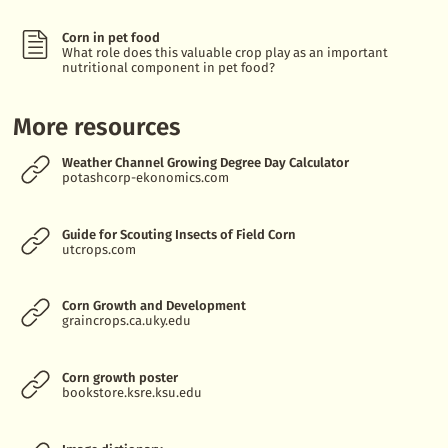
Corn in pet food
What role does this valuable crop play as an important
nutritional component in pet food?
More resources
Weather Channel Growing Degree Day Calculator
potashcorp-ekonomics.com
Guide for Scouting Insects of Field Corn
utcrops.com
Corn Growth and Development
graincrops.ca.uky.edu
Corn growth poster
bookstore.ksre.ksu.edu