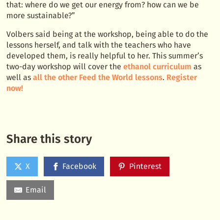
that: where do we get our energy from? how can we be
more sustainable?”
Volbers said being at the workshop, being able to do the
lessons herself, and talk with the teachers who have
developed them, is really helpful to her. This summer’s
two-day workshop will cover the
ethanol curriculum
as
well as
all the other Feed the World lessons
.
Register
now!
Share this story
X
Facebook
Pinterest
Email