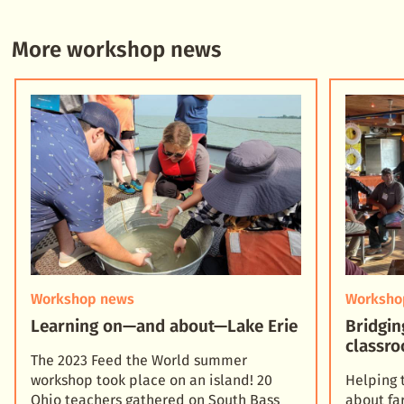
More workshop news
Workshop news
Worksho
Learning on—and about—Lake Erie
Bridgin
classro
The 2023 Feed the World summer
workshop took place on an island! 20
Helping 
Ohio teachers gathered on South Bass
about fa