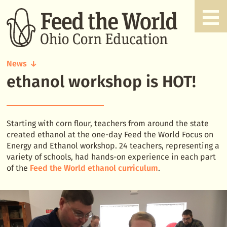
News
ethanol workshop is HOT!
ethanol
workshop
is
HOT!
Starting with corn flour, teachers from around the state
created ethanol at the one-day Feed the World Focus on
Energy and Ethanol workshop. 24 teachers, representing a
variety of schools, had hands-on experience in each part
of the
Feed the World ethanol curriculum
.