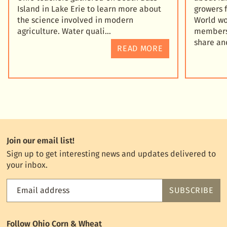
Island in Lake Erie to learn more about
growers 
the science involved in modern
World wo
agriculture. Water quali
members 
share an
READ MORE
Join our email list!
Sign up to get interesting news and updates delivered to
your inbox.
Email address
SUBSCRIBE
Feed
the
World
Follow Ohio Corn & Wheat