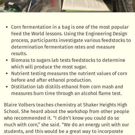
Corn fermentation in a bag is one of the most popular
Feed the World lessons. Using the Engineering Design
process, participants investigate various feedstocks to
determination fermentation rates and measure
results.
Biomass to sugars lab tests feedstocks to determine
which will produce the most sugar.
Nutrient testing measures the nutrient values of corn
before and after ethanol production.
Distillation lab distills ethanol from corn mash and
measures burn time through an alcohol flame test.
Blaire Volbers teaches chemistry at Shaker Heights High
School. She heard about the workshop from other people
who recommended it. “I didn’t know you could do so
much with corn,” she said. “We do an energy unit with our
students, and this would be a great way to incorporate