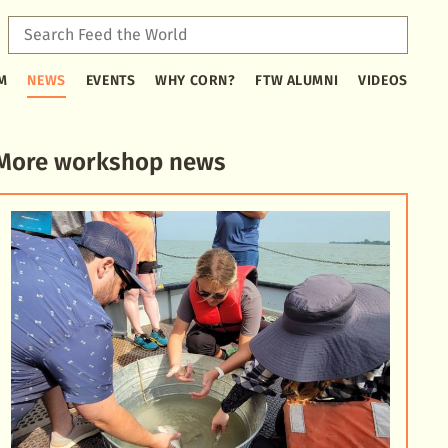
Sear
Feed
Type
the
M
NEWS
EVENTS
WHY CORN?
FTW ALUMNI
VIDEOS
2
Worl
or
more
characters
More workshop news
for
results.