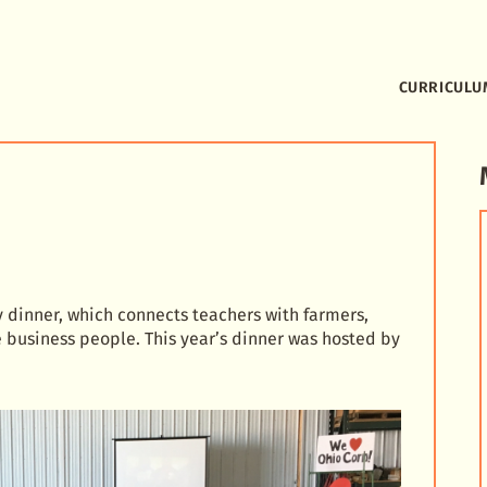
CURRICULU
y dinner, which connects teachers with farmers,
business people. This year’s dinner was hosted by