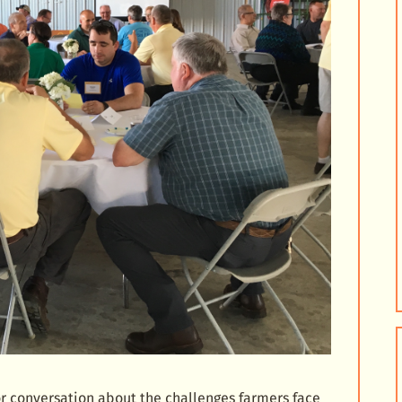
r conversation about the challenges farmers face