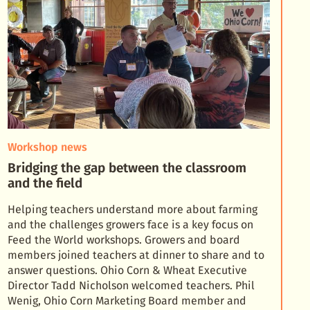
Workshop news
Bridging the gap between the classroom
and the field
Helping teachers understand more about farming
and the challenges growers face is a key focus on
Feed the World workshops. Growers and board
members joined teachers at dinner to share and to
answer qu
estions. Ohio Corn & Wheat Executive
Director Tadd Nicholson welcomed teachers. Phil
Wenig, Ohio Corn Marketing Board member and