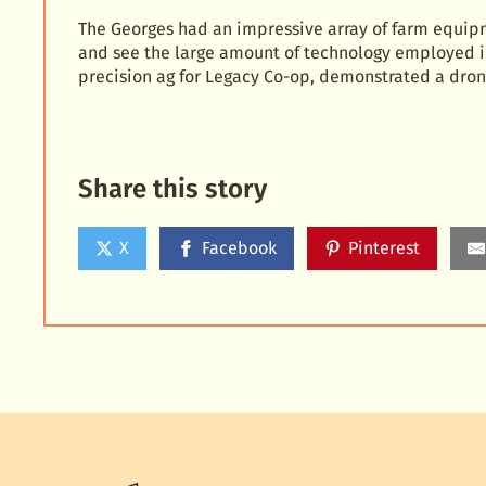
The Georges had an impressive array of farm equipm
and see the large amount of technology employed i
precision ag for Legacy Co-op, demonstrated a dron
Share this story
X
Facebook
Pinterest