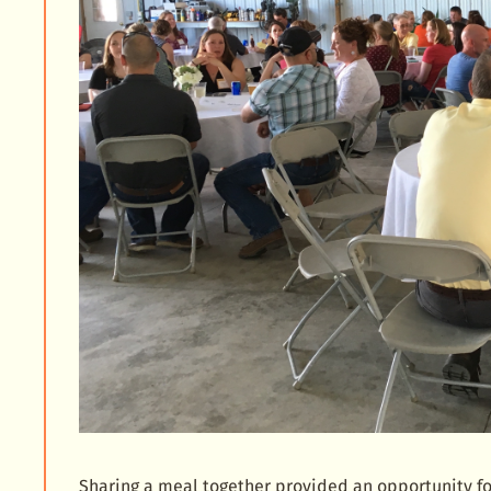
Sharing a meal together provided an opportunity fo