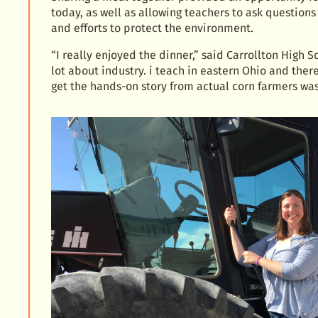
today, as well as allowing teachers to ask questions
and efforts to protect the environment.
“I really enjoyed the dinner,” said Carrollton High 
lot about industry. i teach in eastern Ohio and ther
get the hands-on story from actual corn farmers w