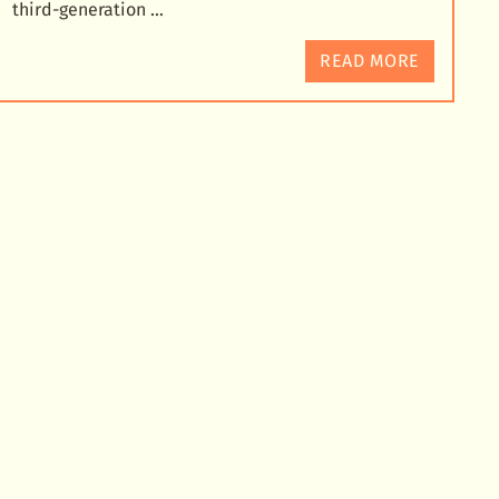
third-generation …
READ MORE