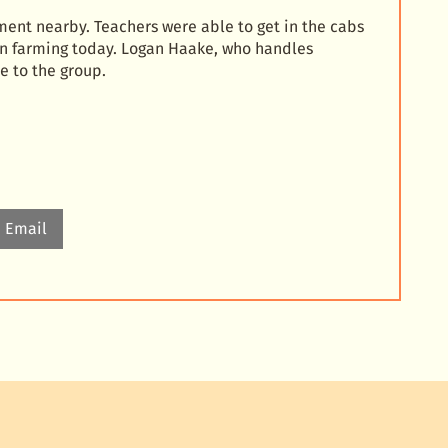
ent nearby. Teachers were able to get in the cabs
n farming today. Logan Haake, who handles
e to the group.
Email