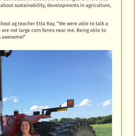
 about sustainability, developments in agriculture,
School ag teacher Etta Ray. “We were able to talk a
e are not large corn farms near me. Being able to
as awesome!”