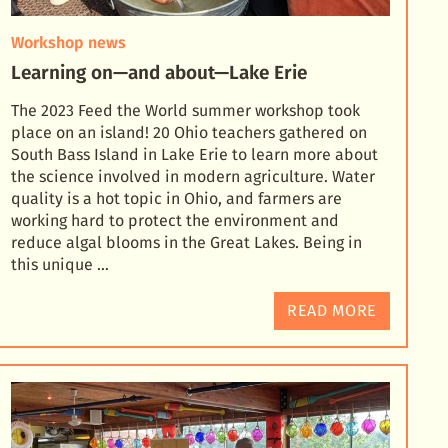
Workshop news
Learning on—and about—Lake Erie
The 2023 Feed the World summer workshop took
place on an island! 20 Ohio teachers gathered on
South Bass Island in Lake Erie to learn more about
the science involved in modern agriculture. Water
quali
ty is a hot topic in Ohio, and farmers are
working hard to protect the environment and
reduce algal blooms in the Great Lakes. Being in
this unique …
READ MORE