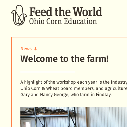
SEARCH
News
Welcome to the farm!
Welcome
to
the
farm!
A highlight of the workshop each year is the industr
Ohio Corn & Wheat board members, and agriculture 
Gary and Nancy George, who farm in Findlay.