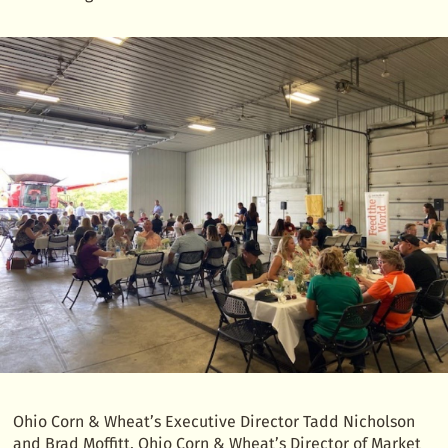
Ohio Corn & Wheat’s Executive Director Tadd Nicholson
and Brad Moffitt, Ohio Corn & Wheat’s Director of Market