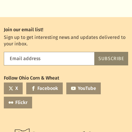
Join our email list!
Sign up to get interesting news and updates delivered to
your inbox.
Email address
SUBSCRIBE
Feed
the
World
Follow Ohio Corn & Wheat
mailing
list
X
Facebook
YouTube
Flickr