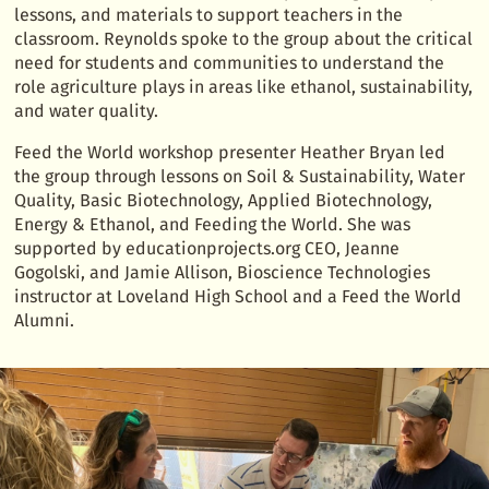
lessons, and materials to support teachers in the
classroom. Reynolds spoke to the group about the critical
need for students and communities to understand the
role agriculture plays in areas like ethanol, sustainability,
and water quality.
Feed the World workshop presenter Heather Bryan led
the group through lessons on Soil & Sustainability, Water
Quality, Basic Biotechnology, Applied Biotechnology,
Energy & Ethanol, and Feeding the World. She was
supported by educationprojects.org CEO, Jeanne
Gogolski, and Jamie Allison, Bioscience Technologies
instructor at Loveland High School and a Feed the World
Alumni.