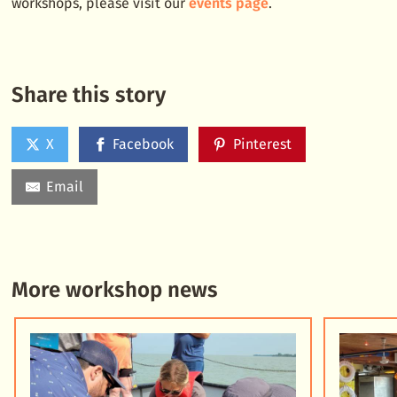
workshops, please visit our
events page
.
Share this story
X
Facebook
Pinterest
Email
More workshop news