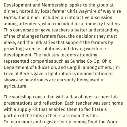
Development and Membership, spoke to the group at
dinner, hosted by local farmer Chris Waymire of Waymire
Farms. The dinner included an interactive discussion
among attendees, which included local industry leaders.
This conversation gave teachers a better understanding
of the challenges farmers face, the decisions they must
make, and the industries that support the farmers by
providing science solutions and driving workforce
development. The industry leaders attending
represented companies such as Sunrise Co-Op, Ohio
Department of Education, and Cargill, among others. Jim
Love of Beck’s gave a light robotics demonstration to
showcase how drones are currently being used in
agriculture.
The workshop concluded with a day of peer-to-peer lab
presentations and reflection. Each teacher was sent home
with a supply kit that enabled them to facilitate a
portion of the labs in their classroom this fall.
To learn more and register for upcoming Feed the World