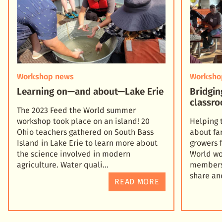
Workshop news
Worksho
Learning on—and about—Lake Erie
Bridgin
classro
The 2023 Feed the World summer
workshop took place on an island! 20
Helping 
Ohio teachers gathered on South Bass
about fa
Island in Lake Erie to learn more about
growers 
the science involved in modern
World wo
agriculture. Water quali
members 
share an
READ MORE