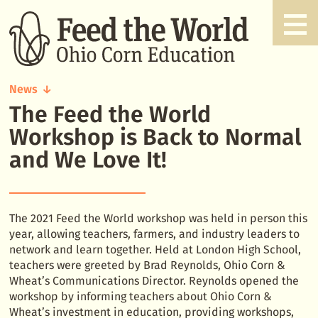
News
The Feed the World
The
Feed
Workshop is Back to Normal
the
and We Love It!
World
Workshop
is
Back
The 2021 Feed the World workshop was held in person this
to
year, allowing teachers, farmers, and industry leaders to
Normal
network and learn together. Held at London High School,
and
teachers were greeted by Brad Reynolds, Ohio Corn &
We
Wheat’s Communications Director. Reynolds opened the
Love
workshop by informing teachers about Ohio Corn &
It!
Wheat’s investment in education, providing workshops,