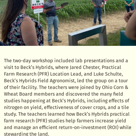
The two-day workshop included lab presentations and a
visit to Beck’s Hybrids, where Jared Chester, Practical
Farm Research (PFR) Location Lead, and Luke Schulte,
Beck’s Hybrids Field Agronomist, led the group on a tour
of their facility. The teachers were joined by Ohio Corn &
Wheat Board members and discovered the many field
studies happening at Beck’s Hybrids, including effects of
nitrogen on yield, effectiveness of cover crops, and a tile
study. The teachers learned how Beck’s Hybrids practical
farm research (PFR) studies help farmers increase yield
and manage an efficient return-on-investment (ROI) while
stewarding the land.