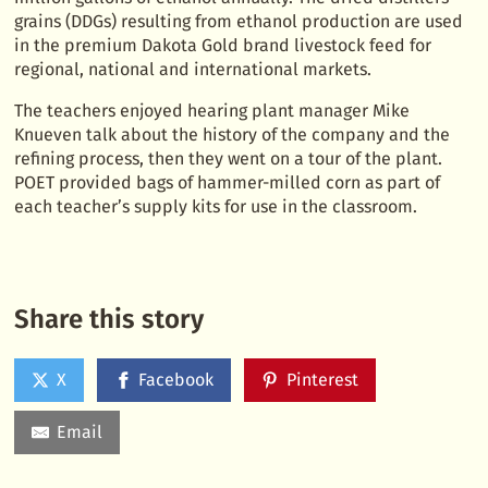
grains (DDGs) resulting from ethanol production are used
in the premium Dakota Gold brand livestock feed for
regional, national and international markets.
The teachers enjoyed hearing plant manager Mike
Knueven talk about the history of the company and the
refining process, then they went on a tour of the plant.
POET provided bags of hammer-milled corn as part of
each teacher’s supply kits for use in the classroom.
Share this story
X
Facebook
Pinterest
Email