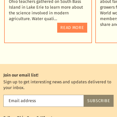
Ohio teachers gathered on South Bass
about fa
Island in Lake Erie to learn more about
growers 
the science involved in modern
World wo
agriculture. Water quali
members 
share an
READ MORE
Join our email list!
Sign up to get interesting news and updates delivered to
your inbox.
Email address
SUBSCRIBE
Feed
the
World