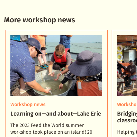
More workshop news
Workshop news
Worksho
Learning on—and about—Lake Erie
Bridgin
classro
The 2023 Feed the World summer
workshop took place on an island! 20
Helping 