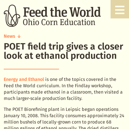
News
POET field trip gives a closer
POET
field
look at ethanol production
trip
gives
a
closer
Energy and Ethanol
is one of the topics covered in the
look
Feed the World curriculum. In the Findlay workshop,
at
participants made ethanol in a classroom, then visited a
ethanol
much larger-scale production facility.
production
The POET Biorefining plant in Leipsic began operations
January 10, 2008. This facility consumes approximately 24
million bushels of locally-grown corn to produce 68
million gallons of ethanol annually. The dried distillers