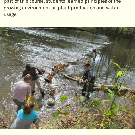
part of this course, students learned principles of the
growing environment on plant production and water
usage.