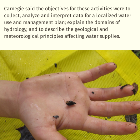
Carnegie said the objectives for these activities were to
collect, analyze and interpret data for a localized water
use and management plan; explain the domains of
hydrology, and to describe the geological and
meteorological principles affecting water supplies.