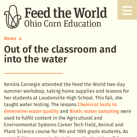
News
Out of the classroom and
Out
of
into the water
the
classroom
and
into
Kendra Carnegie attended the Feed the World two-day
the
summer workshop, taking home supplies and lessons for
water
her students at Loudonville High School. This fall, she
taught water testing. The lessons
Chemical tests to
determine water quality
and
Biotic water sampling
were
used to fulfill content in the Agricultural and
Environmental Systems Career Tech Field, Animal and
Plant Science course for 9th and 10th grade students. As