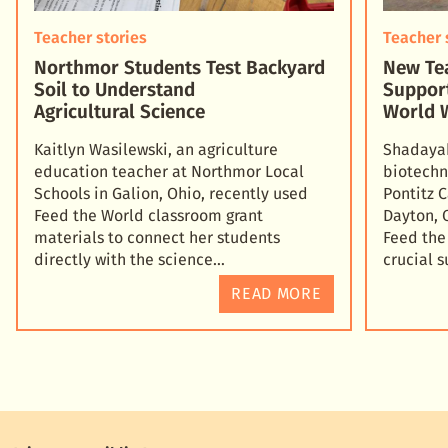
Teacher stories
Teacher 
Northmor Students Test Backyard
New Tea
Soil to Understand
Suppor
Agricultural Science
World 
Kaitlyn Wasilewski, an agriculture
Shadayah
education teacher at Northmor Local
biotechn
Schools in Galion, Ohio, recently used
Pontitz 
Feed the World classroom grant
Dayton, 
materials to connect her students
Feed the
directly with the science
crucial 
READ MORE