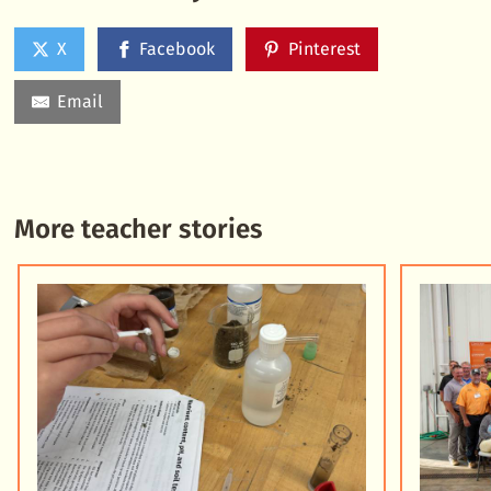
X
Facebook
Pinterest
Email
More teacher stories