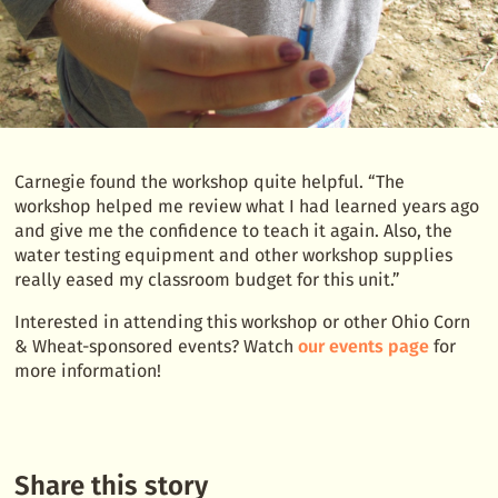
Carnegie found the workshop quite helpful. “The
workshop helped me review what I had learned years ago
and give me the confidence to teach it again. Also, the
water testing equipment and other workshop supplies
really eased my classroom budget for this unit.”
Interested in attending this workshop or other Ohio Corn
& Wheat-sponsored events? Watch
our events page
for
more information!
Share this story