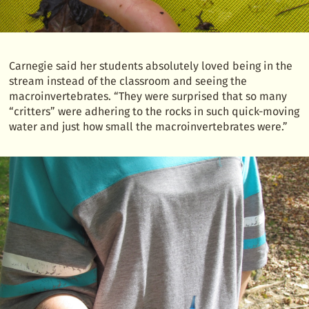
Carnegie said her students absolutely loved being in the
stream instead of the classroom and seeing the
macroinvertebrates. “They were surprised that so many
“critters” were adhering to the rocks in such quick-moving
water and just how small the macroinvertebrates were.”