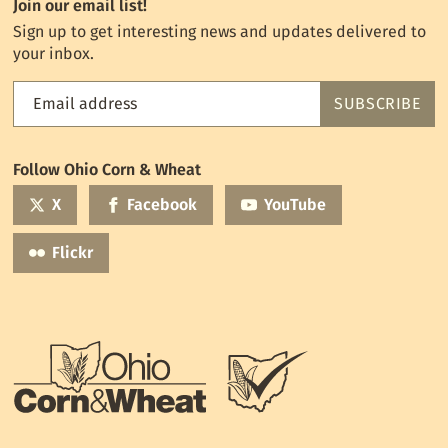
Join our email list!
Sign up to get interesting news and updates delivered to
your inbox.
Email address
SUBSCRIBE
Feed
the
World
Follow Ohio Corn & Wheat
mailing
list
X
Facebook
YouTube
Flickr