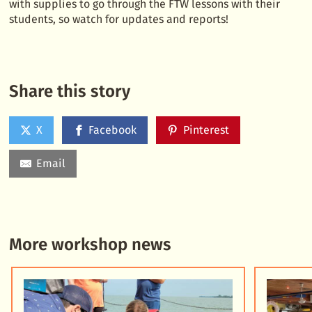
with supplies to go through the FTW lessons with their
students, so watch for updates and reports!
Share this story
X
Facebook
Pinterest
Email
More workshop news