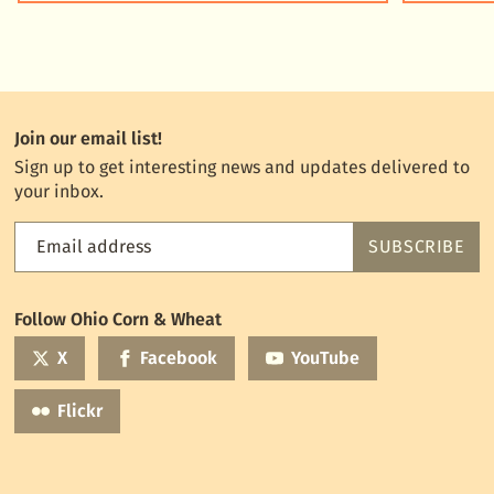
Join our email list!
Sign up to get interesting news and updates delivered to
your inbox.
Email address
SUBSCRIBE
Feed
the
World
Follow Ohio Corn & Wheat
mailing
list
X
Facebook
YouTube
Flickr