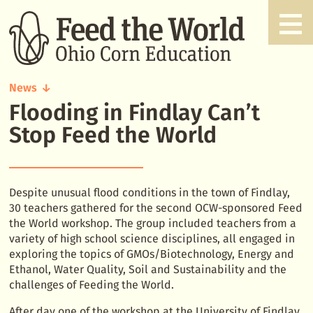
News
Flooding in Findlay Can’t
Flooding
in
Stop Feed the World
Findlay
Can't
Stop
Feed
Despite unusual flood conditions in the town of Findlay,
the
30 teachers gathered for the second OCW-sponsored Feed
World
the World workshop. The group included teachers from a
variety of high school science disciplines, all engaged in
exploring the topics of GMOs/Biotechnology, Energy and
Ethanol, Water Quality, Soil and Sustainability and the
challenges of Feeding the World.
After day one of the workshop at the University of Findlay,