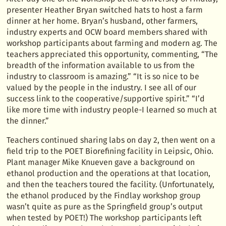
presenter Heather Bryan switched hats to host a farm
dinner at her home. Bryan’s husband, other farmers,
industry experts and OCW board members shared with
workshop participants about farming and modern ag. The
teachers appreciated this opportunity, commenting, “The
breadth of the information available to us from the
industry to classroom is amazing.” “It is so nice to be
valued by the people in the industry. I see all of our
success link to the cooperative/supportive spirit.” “I’d
like more time with industry people-I learned so much at
the dinner.”
Teachers continued sharing labs on day 2, then went on a
field trip to the POET Biorefining facility in Leipsic, Ohio.
Plant manager Mike Knueven gave a background on
ethanol production and the operations at that location,
and then the teachers toured the facility. (Unfortunately,
the ethanol produced by the Findlay workshop group
wasn’t quite as pure as the Springfield group’s output
when tested by POET!) The workshop participants left