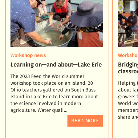
Workshop news
Worksho
Learning on—and about—Lake Erie
Bridgin
classro
The 2023 Feed the World summer
workshop took place on an island! 20
Helping 
Ohio teachers gathered on South Bass
about fa
Island in Lake Erie to learn more about
growers 
the science involved in modern
World wo
agriculture. Water quali
members 
share an
READ MORE