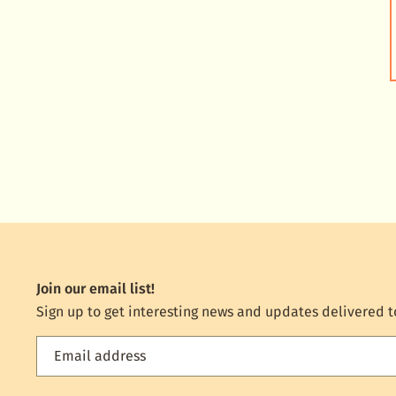
Join our email list!
Sign up to get interesting news and updates delivered t
Email address
Feed
the