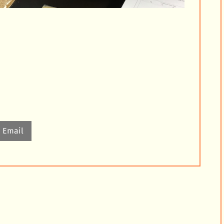
Email