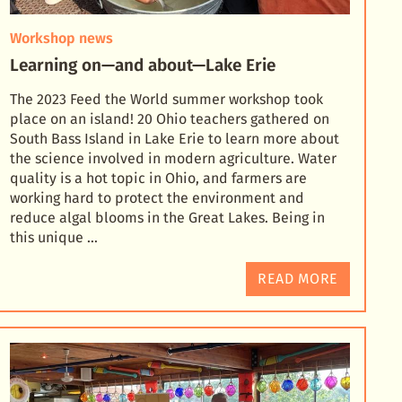
Workshop news
Learning on—and about—Lake Erie
The 2023 Feed the World summer workshop took
place on an island! 20 Ohio teachers gathered on
South Bass Island in Lake Erie to learn more about
the science involved in modern agriculture. Water
quali
ty is a hot topic in Ohio, and farmers are
working hard to protect the environment and
reduce algal blooms in the Great Lakes. Being in
this unique …
READ MORE