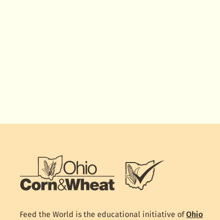
Feed the World is the educational initiative of
Ohio