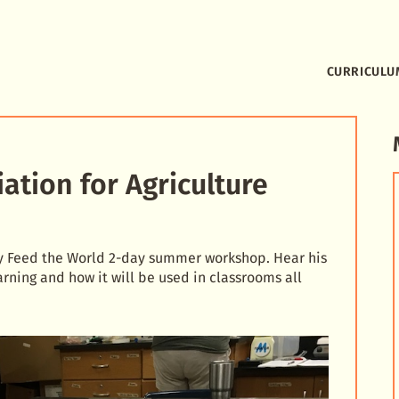
CURRICULU
tion for Agriculture
lay Feed the World 2-day summer workshop. Hear his
rning and how it will be used in classrooms all