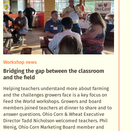
Workshop news
Bridging the gap between the classroom
and the field
Helping teachers understand more about farming
and the challenges growers face is a key focus on
Feed the World workshops. Growers and board
members joined teachers at dinner to share and to
answer qu
estions. Ohio Corn & Wheat Executive
Director Tadd Nicholson welcomed teachers. Phil
Wenig, Ohio Corn Marketing Board member and