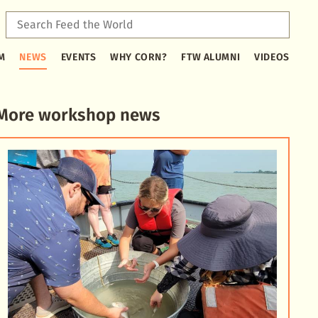
Sear
Feed
Type
the
M
NEWS
EVENTS
WHY CORN?
FTW ALUMNI
VIDEOS
2
Worl
or
more
characters
More workshop news
for
results.