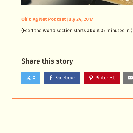
Ohio Ag Net Podcast July 24, 2017
(Feed the World section starts about 37 minutes in.)
Share this story
X
Facebook
Pinterest