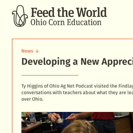
SEARCH
News
Developing a New Apprecia
Developing
a
New
Appreciation
for
Ty Higgins of Ohio Ag Net Podcast visited the Find
Agriculture
conversations with teachers about what they are lea
over Ohio.