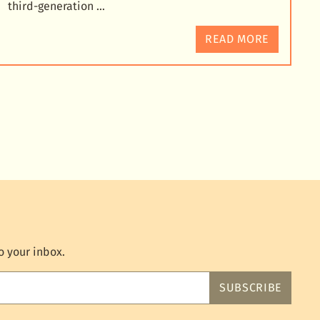
third-generation …
READ MORE
o your inbox.
SUBSCRIBE