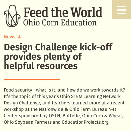
News
Design Challenge kick-off
Design
Challenge
provides plenty of
kick-
helpful resources
off
provides
plenty
of
Food security—what is it, and how do we work towards it?
helpful
It’s the topic of this year’s Ohio STEM Learning Network
resources
Design Challenge, and teachers learned more at a recent
workshop at the Nationwide & Ohio Farm Bureau 4-H
Center sponsored by OSLN, Battelle, Ohio Corn & Wheat,
Ohio Soybean Farmers and EducationProjects.org.