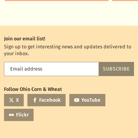
Join our email list!
Sign up to get interesting news and updates delivered to
your inbox.
Email address
SUBSCRIBE
Feed
the
World
Follow Ohio Corn & Wheat
mailing
list
X
Facebook
YouTube
Flickr