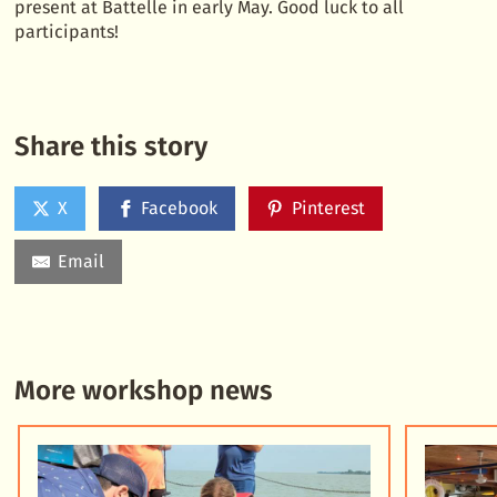
present at Battelle in early May. Good luck to all
participants!
Share this story
X
Facebook
Pinterest
Email
More workshop news