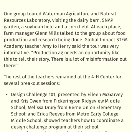
One group toured Waterman Agriculture and Natural
Resources Laboratory, visiting the dairy barn, SNAP
garden, a soybean field and a corn field. At each place,
farm manager Glenn Mills talked to the group about food
production and research being done. Global Impact STEM
Academy teacher Amy Jo Henry said the tour was very
informative. “Production ag needs an opportunity like
this to tell their story. There is a lot of misinformation out
there!”
The rest of the teachers remained at the 4-H Center for
several breakout sessions:
Design Challenge 101, presented by Eileen McGarvey
and Kris Owen from Pickerington Ridgeview Middle
School; Melissa Drury from Berne Union Elementary
School; and Erica Reeves from Metro Early College
Middle School, showed teachers how to coordinate a
design challenge program at their school.