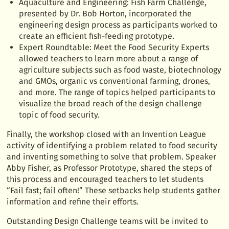
Aquaculture and Engineering: Fish Farm Challenge,
presented by Dr. Bob Horton, incorporated the
engineering design process as participants worked to
create an efficient fish-feeding prototype.
Expert Roundtable: Meet the Food Security Experts
allowed teachers to learn more about a range of
agriculture subjects such as food waste, biotechnology
and GMOs, organic vs conventional farming, drones,
and more. The range of topics helped participants to
visualize the broad reach of the design challenge
topic of food security.
Finally, the workshop closed with an Invention League
activity of identifying a problem related to food security
and inventing something to solve that problem. Speaker
Abby Fisher, as Professor Prototype, shared the steps of
this process and encouraged teachers to let students
“Fail fast; fail often!” These setbacks help students gather
information and refine their efforts.
Outstanding Design Challenge teams will be invited to