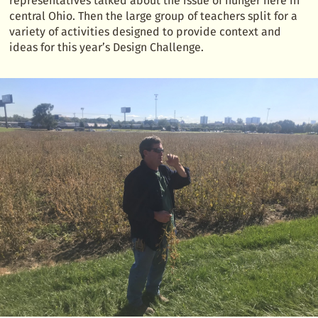
representatives talked about the issue of hunger here in
central Ohio. Then the large group of teachers split for a
variety of activities designed to provide context and
ideas for this year’s Design Challenge.