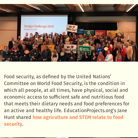
Food security, as defined by the United Nations’
Committee on World Food Security, is the condition in
which all people, at all times, have physical, social and
economic access to sufficient safe and nutritious food
that meets their dietary needs and food preferences for
an active and healthy life. EducationProjects.org’s Jane
Hunt shared
how agriculture and STEM relate to food
security
.