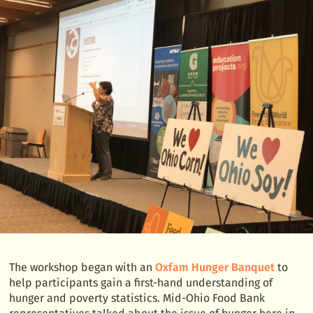
The workshop began with an
Oxfam Hunger Banquet
to
help participants gain a first-hand understanding of
hunger and poverty statistics. Mid-Ohio Food Bank