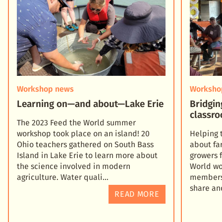
Workshop news
Worksho
Learning on—and about—Lake Erie
Bridgin
classro
The 2023 Feed the World summer
workshop took place on an island! 20
Helping 
Ohio teachers gathered on South Bass
about fa
Island in Lake Erie to learn more about
growers 
the science involved in modern
World wo
agriculture. Water quali
members 
share an
READ MORE