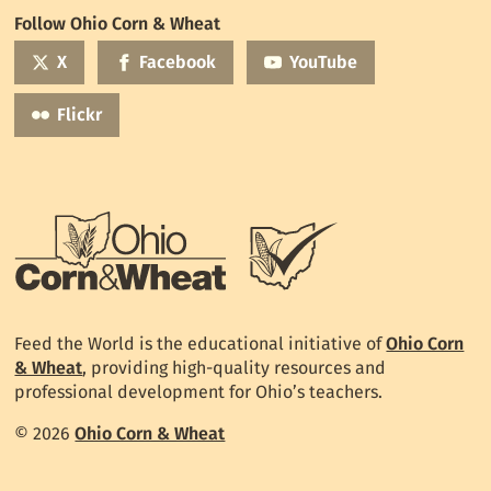
World
Follow Ohio Corn & Wheat
mailing
list
X
Facebook
YouTube
Flickr
Feed the World is the educational initiative of
Ohio Corn
& Wheat
, providing high-quality resources and
professional development for Ohio’s teachers.
© 2026
Ohio Corn & Wheat