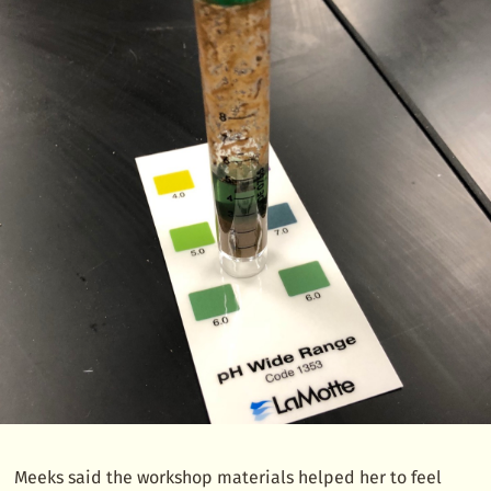
Meeks said the workshop materials helped her to feel