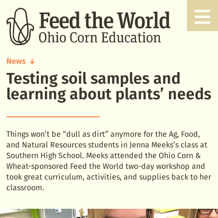
News
Testing soil samples and
Testing
soil
learning about plants’ needs
samples
and
learning
about
Things won’t be “dull as dirt” anymore for the Ag, Food,
plants'
and Natural Resources students in Jenna Meeks’s class at
needs
Southern High School. Meeks attended the Ohio Corn &
Wheat-sponsored Feed the World two-day workshop and
took great curriculum, activities, and supplies back to her
classroom.