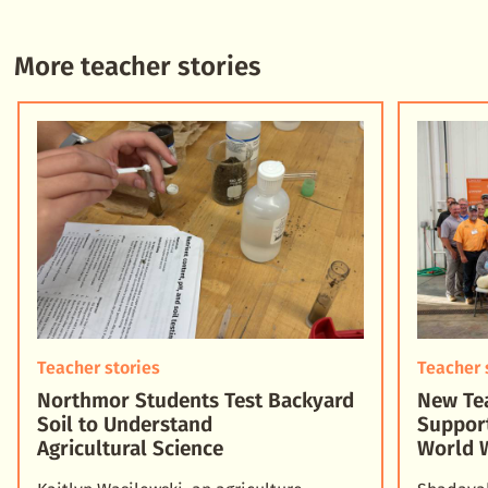
More teacher stories
Teacher stories
Teacher 
Northmor Students Test Backyard
New Tea
Soil to Understand
Suppor
Agricultural Science
World 