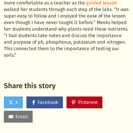
more comfortable as a teacher as the
guided lesson
walked her students through each step of the labs. “It was
super easy to follow and I enjoyed the ease of the lesson
even though I have never taught it before.” Meeks helped
her students understand why plants need these nutrients.
“I had students take notes and discuss the importance
and purpose of ph, phosphorus, potassium and nitrogen.
This connected them to the importance of testing our
soils.”
Share this story
X
Facebook
Pinterest
Email