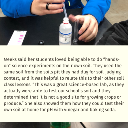
Meeks said her students loved being able to do “hands-
on” science experiments on their own soil. They used the
same soil from the soils pit they had dug for soil-judging
contest, and it was helpful to relate this to their other soil
class lessons. “This was a great science-based lab, as they
actually were able to test our school’s soil and they
determined that it is not a good site for growing crops or
produce.” She also showed them how they could test their
own soil at home for pH with vinegar and baking soda.