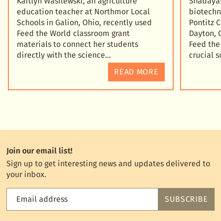
Kaitlyn Wasilewski, an agriculture
Shadayah
education teacher at Northmor Local
biotechn
Schools in Galion, Ohio, recently used
Pontitz 
Feed the World classroom grant
Dayton, 
materials to connect her students
Feed the
directly with the science
crucial 
READ MORE
Join our email list!
Sign up to get interesting news and updates delivered to
your inbox.
Email address
SUBSCRIBE
Feed
the