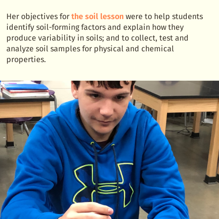
Her objectives for
the soil lesson
were to help students
identify soil-forming factors and explain how they
produce variability in soils; and to collect, test and
analyze soil samples for physical and chemical
properties.