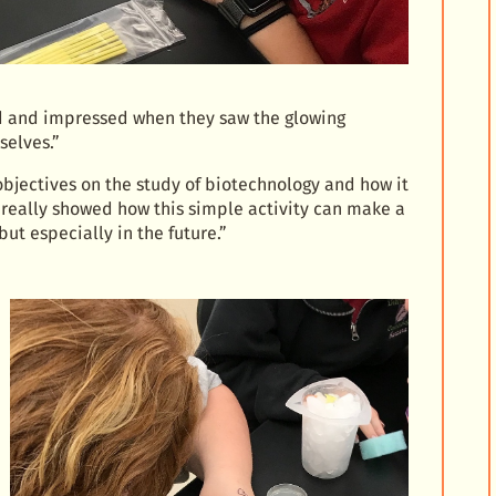
ted and impressed when they saw the glowing
selves.”
 objectives on the study of biotechnology and how it
It really showed how this simple activity can make a
ut especially in the future.”