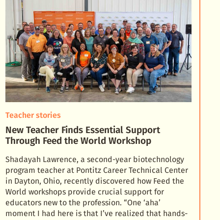
Teacher stories
New Teacher Finds Essential Support
Through Feed the World Workshop
Shadayah Lawrence, a second-year biotechnology
program teacher at Pontitz Career Technical Center
in Dayton, Ohio, recently discovered how Feed the
World workshops provide crucial support for
educator
s new to the profession. “One ‘aha’
moment I had here is that I’ve realized that hands-