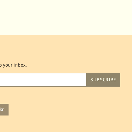
o your inbox.
SUBSCRIBE
kr