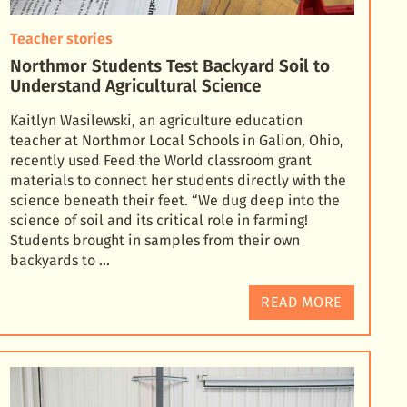
Teacher stories
Northmor Students Test Backyard Soil to
Understand Agricultural Science
Kaitlyn Wasilewski, an agriculture education
teacher at Northmor Local Schools in Galion, Ohio,
recently used Feed the World classroom grant
materials to connect her students directly with the
science
beneath their feet. “We dug deep into the
science of soil and its critical role in farming!
Students brought in samples from their own
backyards to …
READ MORE