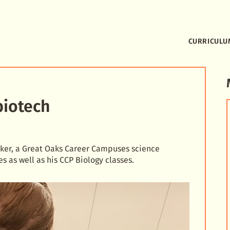
CURRICULU
biotech
ucker, a Great Oaks Career Campuses science
es as well as his CCP Biology classes.