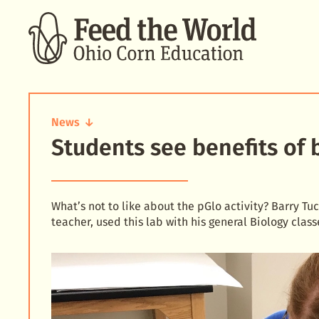
SEARCH
News
Students see benefits of 
Students
see
benefits
of
biotech
What’s not to like about the pGlo activity? Barry T
teacher, used this lab with his general Biology class