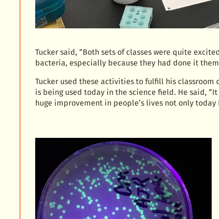
Tucker said, “Both sets of classes were quite exci
bacteria, especially because they had done it them
Tucker used these activities to fulfill his classroom
is being used today in the science field. He said, “
huge improvement in people’s lives not only today b