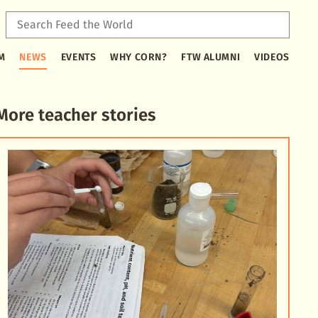
Sear
Feed
Type
the
M
NEWS
EVENTS
WHY CORN?
FTW ALUMNI
VIDEOS
2
Worl
or
more
characters
More teacher stories
for
results.