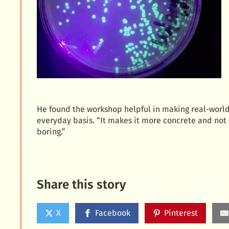
He found the workshop helpful in making real-world 
everyday basis. “It makes it more concrete and not 
boring.”
Share this story
X
Facebook
Pinterest