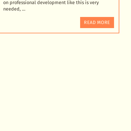
on professional development like this is very
needed, …
READ MORE