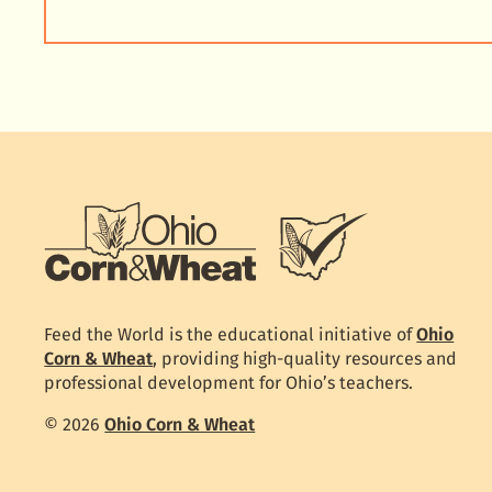
Feed the World is the educational initiative of
Ohio
Corn & Wheat
, providing high-quality resources and
professional development for Ohio’s teachers.
© 2026
Ohio Corn & Wheat