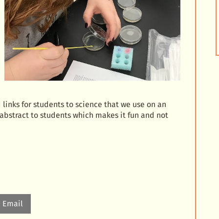
links for students to science that we use on an
abstract to students which makes it fun and not
Email