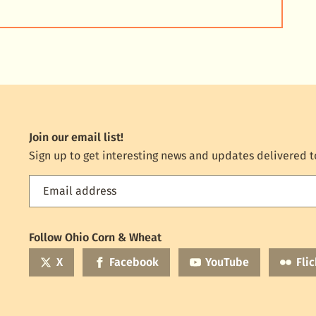
Join our email list!
Sign up to get interesting news and updates delivered t
Email address
Feed
the
World
Follow Ohio Corn & Wheat
mailing
list
X
Facebook
YouTube
Flic