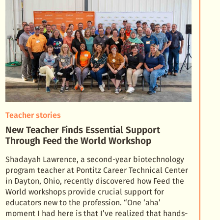
Teacher stories
New Teacher Finds Essential Support
Through Feed the World Workshop
Shadayah Lawrence, a second-year biotechnology
program teacher at Pontitz Career Technical Center
in Dayton, Ohio, recently discovered how Feed the
World workshops provide crucial support for
educator
s new to the profession. “One ‘aha’
moment I had here is that I’ve realized that hands-