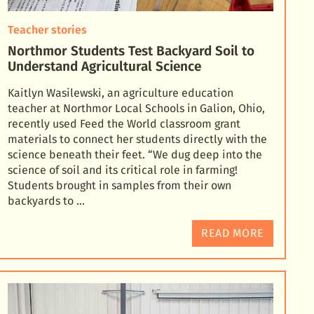
Teacher stories
Northmor Students Test Backyard Soil to
Understand Agricultural Science
Kaitlyn Wasilewski, an agriculture education
teacher at Northmor Local Schools in Galion, Ohio,
recently used Feed the World classroom grant
materials to connect her students directly with the
science
beneath their feet. “We dug deep into the
science of soil and its critical role in farming!
Students brought in samples from their own
backyards to …
READ MORE