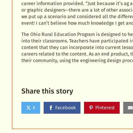
career information provided. “Just because it’s ag
or graphic designers—there are a lot of other associ
we put up a scenario and considered all the differen
event! I can’t believe how much knowledge I get an
The Ohio Rural Education Program is designed to h
into their classrooms. Teachers have participated in 
content that they can incorporate into current lesso
careers related to the content. As an end product, t
their community, using the engineering design proc
Share this story
X
Facebook
Pinterest