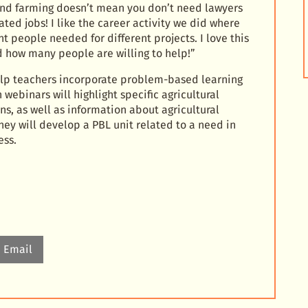
 and farming doesn’t mean you don’t need lawyers
ated jobs! I like the career activity we did where
t people needed for different projects. I love this
d how many people are willing to help!”
elp teachers incorporate problem-based learning
webinars will highlight specific agricultural
ns, as well as information about agricultural
hey will develop a PBL unit related to a need in
ess.
Email