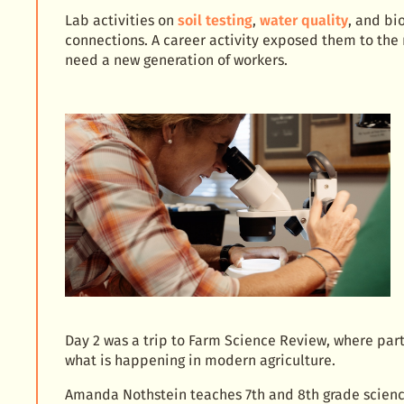
Lab activities on
soil testing
,
water quality
, and bi
connections. A career activity exposed them to the
need a new generation of workers.
Day 2 was a trip to Farm Science Review, where part
what is happening in modern agriculture.
Amanda Nothstein teaches 7th and 8th grade scienc