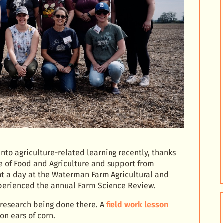
nto agriculture-related learning recently, thanks
e of Food and Agriculture and support from
nt a day at the Waterman Farm Agricultural and
perienced the annual Farm Science Review.
research being done there. A
field work lesson
on ears of corn.