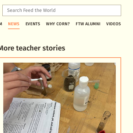
Sear
Feed
Type
the
M
NEWS
EVENTS
WHY CORN?
FTW ALUMNI
VIDEOS
2
Worl
or
more
characters
More teacher stories
for
results.