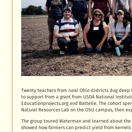
Twenty teachers from rural Ohio districts dug deep i
to support from a grant from USDA National Institut
Educationprojects.org and Battelle. The cohort spe
Natural Resources Lab on the OSU campus, then ex
The group toured Waterman and learned about the 
showed how farmers can predict yield from kernels 