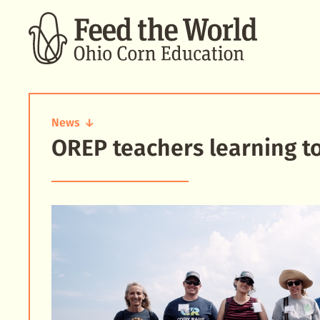
SEARCH
News
OREP teachers learning t
OREP
teachers
learning
together