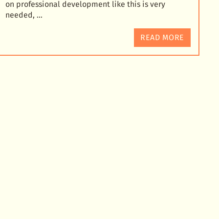
on professional development like this is very
needed, …
READ MORE