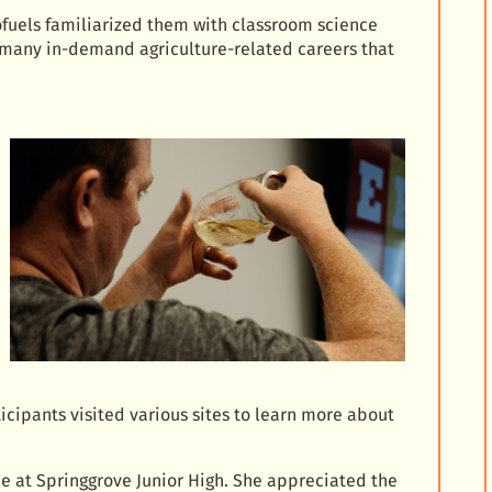
ofuels familiarized them with classroom science
 many in-demand agriculture-related careers that
icipants visited various sites to learn more about
e at Springgrove Junior High. She appreciated the