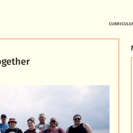
CURRICULU
ogether