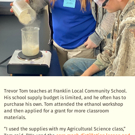
Trevor Tom teaches at Franklin Local Community School.
His school supply budget is limited, and he often has to
purchase his own. Tom attended the ethanol workshop
and then applied for a grant for more classroom
materials.
“I used the supplies with my Agricultural Science class,”