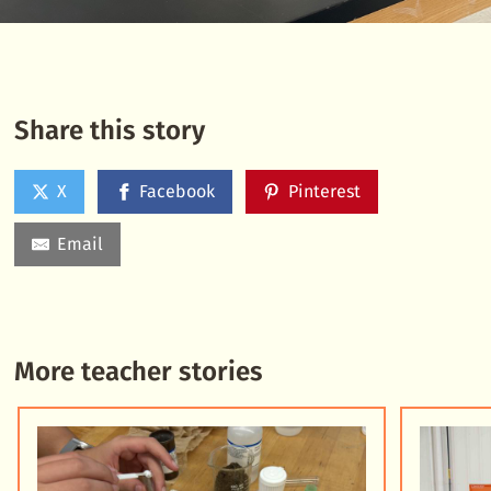
Share this story
X
Facebook
Pinterest
Email
More teacher stories