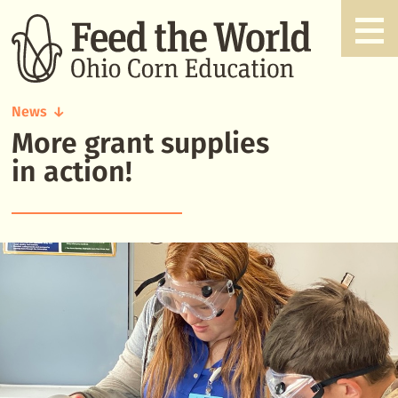
News
More grant supplies
More
grant
in action!
supplies
in
action!