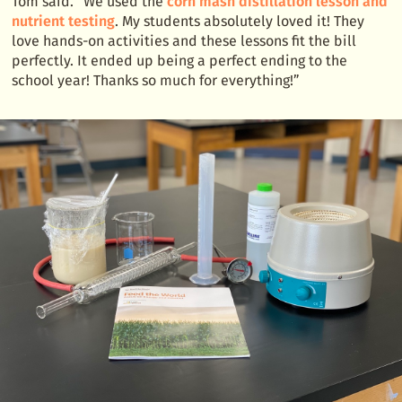
Tom said. “We used the
corn mash distillation lesson and
nutrient testing
. My students absolutely loved it! They
love hands-on activities and these lessons fit the bill
perfectly. It ended up being a perfect ending to the
school year! Thanks so much for everything!”