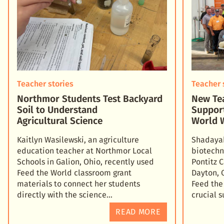
Teacher stories
Teacher 
Northmor Students Test Backyard
New Tea
Soil to Understand
Suppor
Agricultural Science
World 
Kaitlyn Wasilewski, an agriculture
Shadayah
education teacher at Northmor Local
biotechn
Schools in Galion, Ohio, recently used
Pontitz 
Feed the World classroom grant
Dayton, 
materials to connect her students
Feed the
directly with the science
crucial 
READ MORE