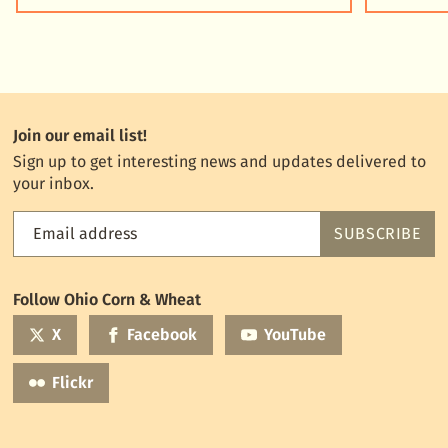
Join our email list!
Sign up to get interesting news and updates delivered to
your inbox.
Email address
SUBSCRIBE
Feed
the
World
Follow Ohio Corn & Wheat
mailing
list
X
Facebook
YouTube
Flickr