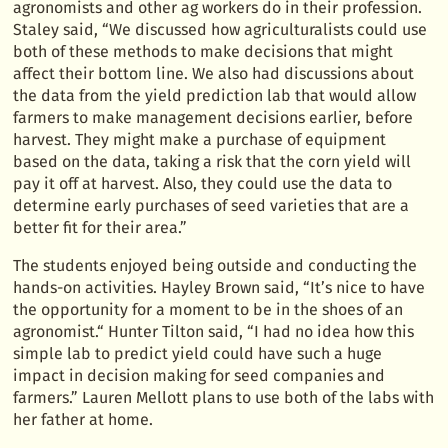
agronomists and other ag workers do in their profession.
Staley said, “We discussed how agriculturalists could use
both of these methods to make decisions that might
affect their bottom line. We also had discussions about
the data from the yield prediction lab that would allow
farmers to make management decisions earlier, before
harvest. They might make a purchase of equipment
based on the data, taking a risk that the corn yield will
pay it off at harvest. Also, they could use the data to
determine early purchases of seed varieties that are a
better fit for their area.”
The students enjoyed being outside and conducting the
hands-on activities. Hayley Brown said, “It’s nice to have
the opportunity for a moment to be in the shoes of an
agronomist.“ Hunter Tilton said, “I had no idea how this
simple lab to predict yield could have such a huge
impact in decision making for seed companies and
farmers.” Lauren Mellott plans to use both of the labs with
her father at home.