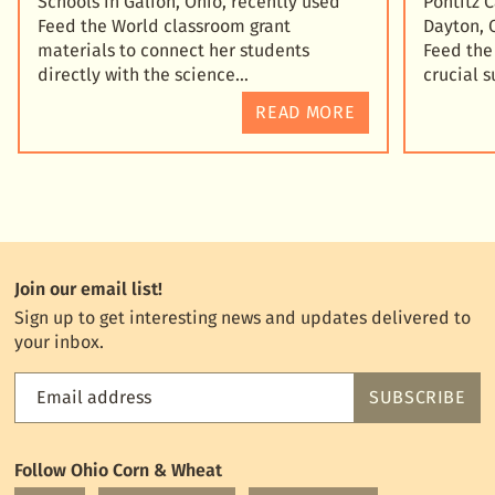
Schools in Galion, Ohio, recently used
Pontitz 
Feed the World classroom grant
Dayton, 
materials to connect her students
Feed the
directly with the science
crucial 
READ MORE
Join our email list!
Sign up to get interesting news and updates delivered to
your inbox.
Email address
SUBSCRIBE
Feed
the
World
Follow Ohio Corn & Wheat
mailing