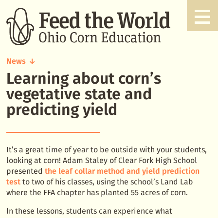
News
Learning about corn’s
Learning
about
vegetative state and
corn's
predicting yield
vegetative
state
and
predicting
It’s a great time of year to be outside with your students,
yield
looking at corn! Adam Staley of Clear Fork High School
presented
the leaf collar method and yield prediction
test
to two of his classes, using the school’s Land Lab
where the FFA chapter has planted 55 acres of corn.
In these lessons, students can experience what