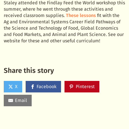
Staley attended the Findlay Feed the World workshop this
summer, where he went through these activities and
received classroom supplies.
These lessons
fit with the
Ag and Environmental Systems Career Field Pathways of
the Science and Technology of Food, Global Economics
and Food Markets, and Animal and Plant Science. See our
website for these and other useful curriculum!
Share this story
X
Facebook
Pinterest
Email