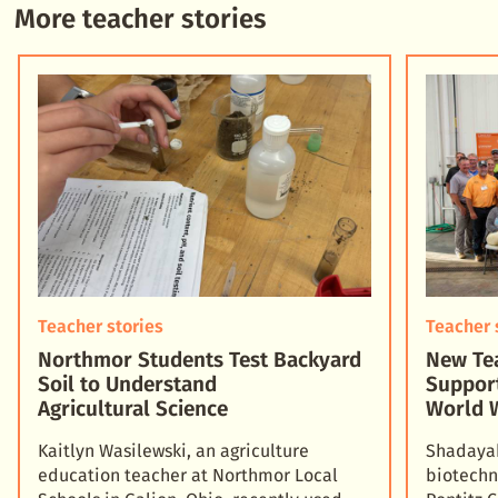
More teacher stories
Teacher stories
Teacher 
Northmor Students Test Backyard
New Tea
Soil to Understand
Suppor
Agricultural Science
World 
Kaitlyn Wasilewski, an agriculture
Shadayah
education teacher at Northmor Local
biotechn