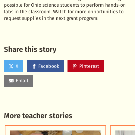
possible for Ohio science students to perform hands-on
labs in the classroom. Watch for more opportunities to
request supplies in the next grant program!
Share this story
X
Facebook
Pinterest
Email
More teacher stories