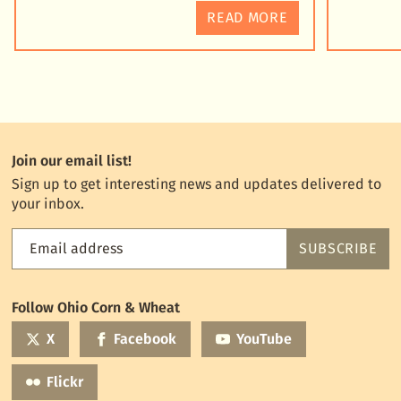
READ MORE
Join our email list!
Sign up to get interesting news and updates delivered to
your inbox.
Email address
SUBSCRIBE
Feed
the
World
Follow Ohio Corn & Wheat
mailing
list
X
Facebook
YouTube
Flickr