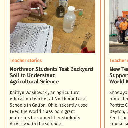
Teacher stories
Teacher 
Northmor Students Test Backyard
New Tea
Soil to Understand
Suppor
Agricultural Science
World 
Kaitlyn Wasilewski, an agriculture
Shadayah
education teacher at Northmor Local
biotechn
Schools in Galion, Ohio, recently used
Pontitz 
Feed the World classroom grant
Dayton, 
materials to connect her students
Feed the
directly with the science
crucial 