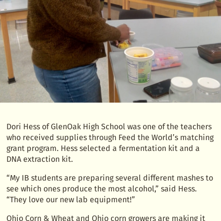
Dori Hess of GlenOak High School was one of the teachers
who received supplies through Feed the World’s matching
grant program. Hess selected a fermentation kit and a
DNA extraction kit.
“My IB students are preparing several different mashes to
see which ones produce the most alcohol,” said Hess.
“They love our new lab equipment!”
Ohio Corn & Wheat and Ohio corn growers are making it