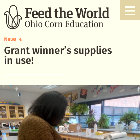
News
Grant winner’s supplies
Grant
winner's
in use!
supplies
in
use!