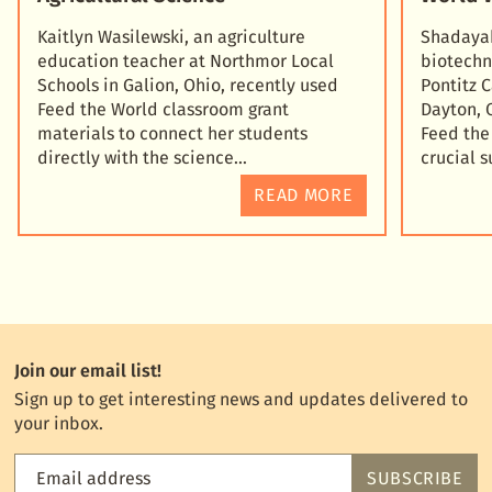
Kaitlyn Wasilewski, an agriculture
Shadayah
education teacher at Northmor Local
biotechn
Schools in Galion, Ohio, recently used
Pontitz 
Feed the World classroom grant
Dayton, 
materials to connect her students
Feed the
directly with the science
crucial 
READ MORE
Join our email list!
Sign up to get interesting news and updates delivered to
your inbox.
Email address
SUBSCRIBE
Feed