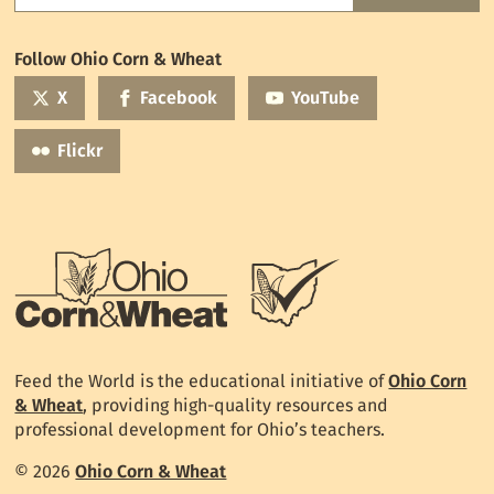
the
World
Follow Ohio Corn & Wheat
mailing
list
X
Facebook
YouTube
Flickr
Feed the World is the educational initiative of
Ohio Corn
& Wheat
, providing high-quality resources and
professional development for Ohio’s teachers.
© 2026
Ohio Corn & Wheat