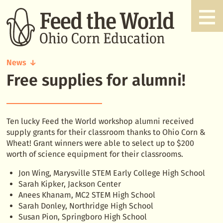
News
Free supplies for alumni!
Free
supplies
for
alumni!
Ten lucky Feed the World workshop alumni received
supply grants for their classroom thanks to Ohio Corn &
Wheat! Grant winners were able to select up to $200
worth of science equipment for their classrooms.
Jon Wing, Marysville STEM Early College High School
Sarah Kipker, Jackson Center
Anees Khanam, MC2 STEM High School
Sarah Donley, Northridge High School
Susan Pion, Springboro High School