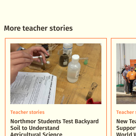
More teacher stories
Teacher stories
Teacher 
Northmor Students Test Backyard
New Tea
Soil to Understand
Suppor
Agricultural Science
World 