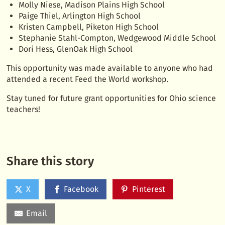
Molly Niese, Madison Plains High School
Paige Thiel, Arlington High School
Kristen Campbell, Piketon High School
Stephanie Stahl-Compton, Wedgewood Middle School
Dori Hess, GlenOak High School
This opportunity was made available to anyone who had
attended a recent Feed the World workshop.
Stay tuned for future grant opportunities for Ohio science
teachers!
Share this story
X
Facebook
Pinterest
Email