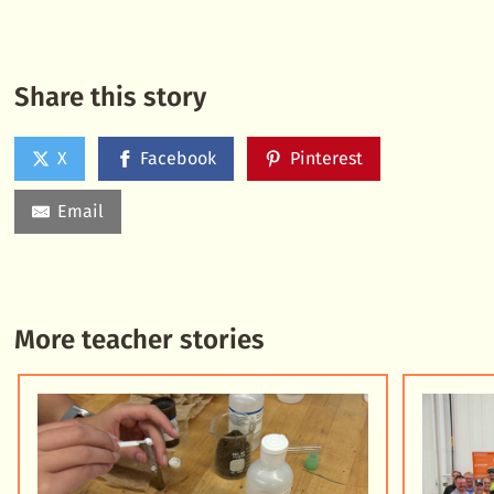
Share this story
X
Facebook
Pinterest
Email
More teacher stories