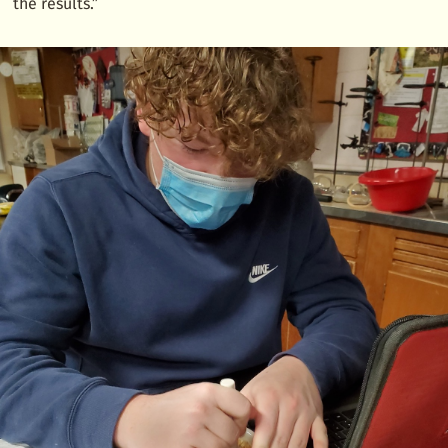
the results.”