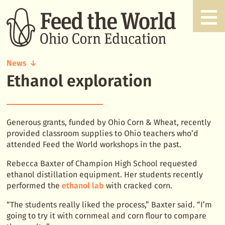
News
Ethanol exploration
Ethanol
exploration
Generous grants, funded by Ohio Corn & Wheat, recently
provided classroom supplies to Ohio teachers who’d
attended Feed the World workshops in the past.
Rebecca Baxter of Champion High School requested
ethanol distillation equipment. Her students recently
performed the
ethanol lab
with cracked corn.
“The students really liked the process,” Baxter said. “I’m
going to try it with cornmeal and corn flour to compare