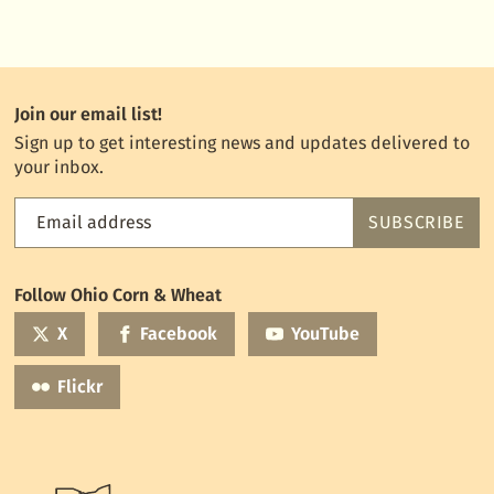
Join our email list!
Sign up to get interesting news and updates delivered to
your inbox.
Email address
SUBSCRIBE
Feed
the
World
Follow Ohio Corn & Wheat
mailing
list
X
Facebook
YouTube
Flickr