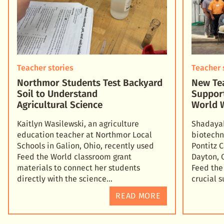
Teacher stories
Teacher 
Northmor Students Test Backyard
New Tea
Soil to Understand
Suppor
Agricultural Science
World 
Kaitlyn Wasilewski, an agriculture
Shadayah
education teacher at Northmor Local
biotechn
Schools in Galion, Ohio, recently used
Pontitz 
Feed the World classroom grant
Dayton, 
materials to connect her students
Feed the
directly with the science
crucial 
READ MORE