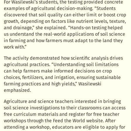
For Wasilewski’s students, the testing provided concrete
examples of agricultural decision-making. “Students
discovered that soil quality can either limit or boost crop
growth, depending on factors like nutrient levels, texture,
and drainage,” she explained. “Hands-on testing helped
us understand the real-world applications of soil science
in farming and how farmers must adapt to the land they
work with.”
The activity demonstrated how scientific analysis drives
agricultural practices. “Understanding soil limitations
can help farmers make informed decisions on crop
choices, fertilizers, and irrigation, ensuring sustainable
farming practices and high yields,” Wasilewski
emphasized.
Agriculture and science teachers interested in bringing
soil science investigations to their classrooms can access
free curriculum materials and register for free teacher
workshops through the Feed the World website. After
attending a workshop, educators are eligible to apply for