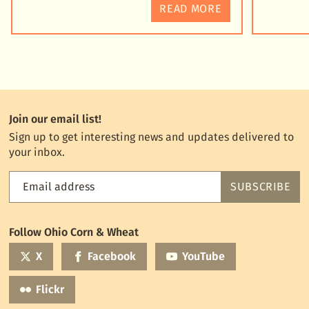
READ MORE
Join our email list!
Sign up to get interesting news and updates delivered to
your inbox.
Email address
SUBSCRIBE
Feed
the
World
Follow Ohio Corn & Wheat
mailing
list
X
Facebook
YouTube
Flickr