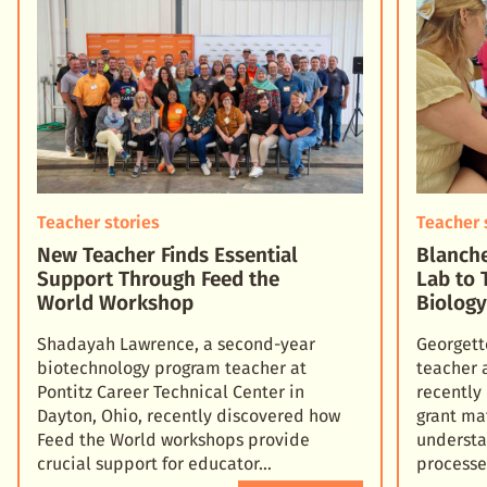
Teacher stories
Teacher 
New Teacher Finds Essential
Blanche
Support Through Feed the
Lab to 
World Workshop
Biolog
Shadayah Lawrence, a second-year
Georgett
biotechnology program teacher at
teacher 
Pontitz Career Technical Center in
recently
Dayton, Ohio, recently discovered how
grant ma
Feed the World workshops provide
understa
crucial support for educator
processe