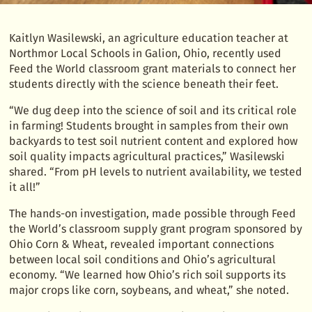
Kaitlyn Wasilewski, an agriculture education teacher at
Northmor Local Schools in Galion, Ohio, recently used
Feed the World classroom grant materials to connect her
students directly with the science beneath their feet.
“We dug deep into the science of soil and its critical role
in farming! Students brought in samples from their own
backyards to test soil nutrient content and explored how
soil quality impacts agricultural practices,” Wasilewski
shared. “From pH levels to nutrient availability, we tested
it all!”
The hands-on investigation, made possible through Feed
the World’s classroom supply grant program sponsored by
Ohio Corn & Wheat, revealed important connections
between local soil conditions and Ohio’s agricultural
economy. “We learned how Ohio’s rich soil supports its
major crops like corn, soybeans, and wheat,” she noted.