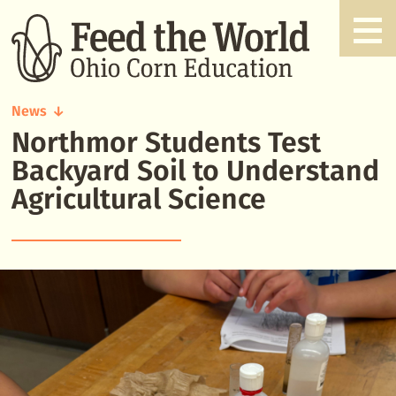
News
Northmor Students Test
Northmor
Students
Backyard Soil to Understand
Test
Agricultural Science
Backyard
Soil
to
Understand
Agricultural
Science