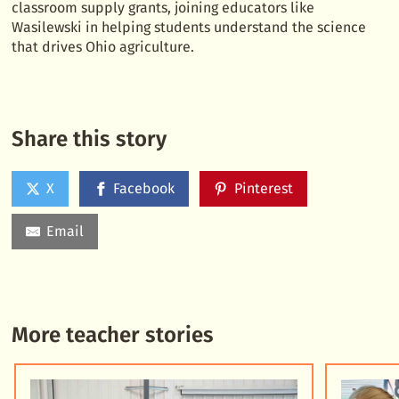
classroom supply grants, joining educators like
Wasilewski in helping students understand the science
that drives Ohio agriculture.
Share this story
X
Facebook
Pinterest
Email
More teacher stories