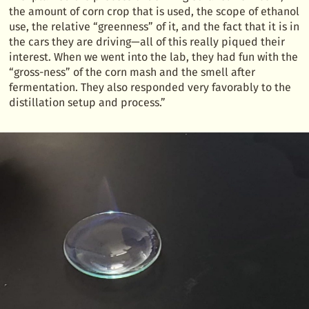
the amount of corn crop that is used, the scope of ethanol
use, the relative “greenness” of it, and the fact that it is in
the cars they are driving—all of this really piqued their
interest. When we went into the lab, they had fun with the
“gross-ness” of the corn mash and the smell after
fermentation. They also responded very favorably to the
distillation setup and process.”