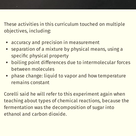
These activities in this curriculum touched on multiple
objectives, including:
accuracy and precision in measurement
separation of a mixture by physical means, using a
specific physical property
boiling point differences due to intermolecular forces
between molecules
phase change: liquid to vapor and how temperature
remains constant
Corelli said he will refer to this experiment again when
teaching about types of chemical reactions, because the
fermentation was the decomposition of sugar into
ethanol and carbon dioxide.