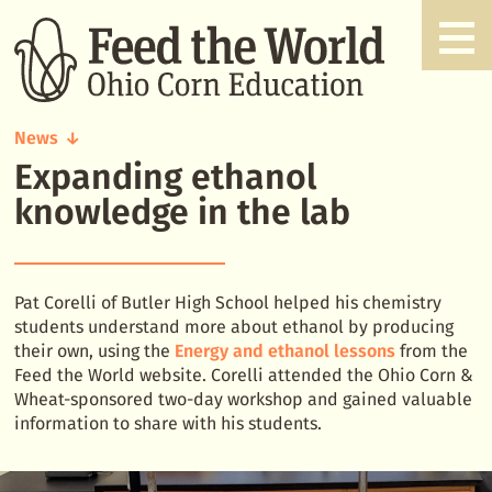
News
Expanding ethanol
Expanding
ethanol
knowledge in the lab
knowledge
in
the
lab
Pat Corelli of Butler High School helped his chemistry
students understand more about ethanol by producing
their own, using the
Energy and ethanol lessons
from the
Feed the World website. Corelli attended the Ohio Corn &
Wheat-sponsored two-day workshop and gained valuable
information to share with his students.