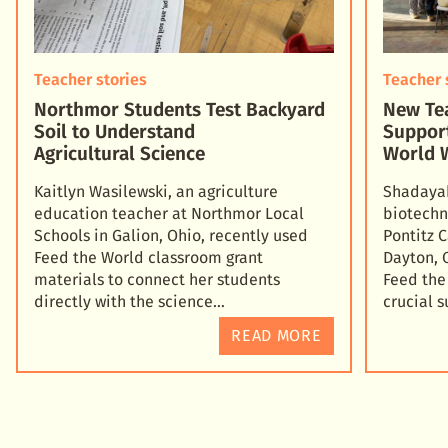
Teacher stories
Teacher 
Northmor Students Test Backyard
New Tea
Soil to Understand
Suppor
Agricultural Science
World 
Kaitlyn Wasilewski, an agriculture
Shadayah
education teacher at Northmor Local
biotechn
Schools in Galion, Ohio, recently used
Pontitz 
Feed the World classroom grant
Dayton, 
materials to connect her students
Feed the
directly with the science
crucial 
READ MORE