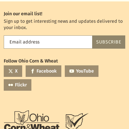
Join our email list!
Sign up to get interesting news and updates delivered to
your inbox.
Email address
SUBSCRIBE
Feed
the
World
Follow Ohio Corn & Wheat
mailing
list
X
Facebook
YouTube
Flickr