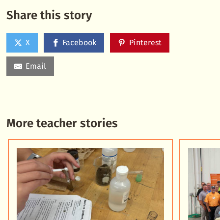
Share this story
X
Facebook
Pinterest
Email
More teacher stories