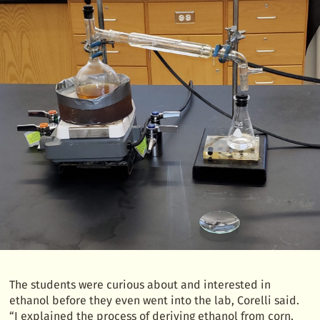
The students were curious about and interested in
ethanol before they even went into the lab, Corelli said.
“I explained the process of deriving ethanol from corn,