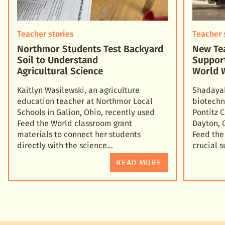
Teacher stories
Teacher 
Northmor Students Test Backyard
New Tea
Soil to Understand
Suppor
Agricultural Science
World 
Kaitlyn Wasilewski, an agriculture
Shadayah
education teacher at Northmor Local
biotechn
Schools in Galion, Ohio, recently used
Pontitz 
Feed the World classroom grant
Dayton, 
materials to connect her students
Feed the
directly with the science
crucial 
READ MORE