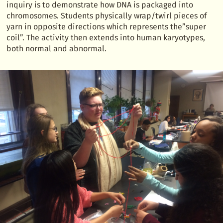
inquiry is to demonstrate how DNA is packaged into
chromosomes. Students physically wrap/twirl pieces of
yarn in opposite directions which represents the”super
coil”. The activity then extends into human karyotypes,
both normal and abnormal.