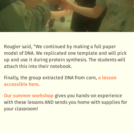
Rougier said, “We continued by making a full paper
model of DNA. We replicated one template and will pick
up and use it during protein synthesis. The students will
attach this into their notebook.
Finally, the group extracted DNA from corn,
a lesson
accessible here
.
Our summer workshop
gives you hands-on experience
with these lessons AND sends you home with supplies for
your classroom!