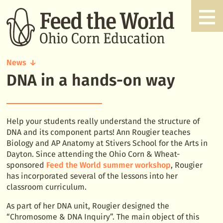
News
DNA in a hands-on way
DNA
in
a
hands-
on
Help your students really understand the structure of
way
DNA and its component parts! Ann Rougier teaches
Biology and AP Anatomy at Stivers School for the Arts in
Dayton. Since attending the Ohio Corn & Wheat-
sponsored
Feed the World summer workshop
, Rougier
has incorporated several of the lessons into her
classroom curriculum.
As part of her DNA unit, Rougier designed the
“Chromosome & DNA Inquiry”. The main object of this