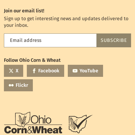
Join our email list!
Sign up to get interesting news and updates delivered to
your inbox.
Email address
SUBSCRIBE
Feed
the
World
Follow Ohio Corn & Wheat
mailing
list
X
Facebook
YouTube
Flickr