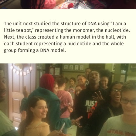
The unit next studied the structure of DNA using “I am a
little teapot,” representing the monomer, the nucleotide.
Next, the class created a human model in the hall, with
each student representing a nucleotide and the whole
group forming a DNA model.