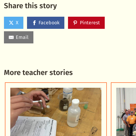
Share this story
X
Facebook
Pinterest
Email
More teacher stories