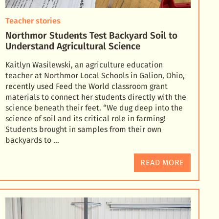
Teacher stories
Northmor Students Test Backyard Soil to
Understand Agricultural Science
Kaitlyn Wasilewski, an agriculture education
teacher at Northmor Local Schools in Galion, Ohio,
recently used Feed the World classroom grant
materials to connect her students directly with the
science
beneath their feet. “We dug deep into the
science of soil and its critical role in farming!
Students brought in samples from their own
backyards to …
READ MORE