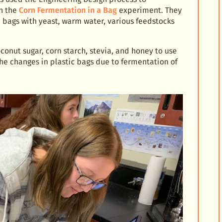
th the
Corn Fermentation in a Bag
experiment. They
 bags with yeast, warm water, various feedstocks
conut sugar, corn starch, stevia, and honey to use
he changes in plastic bags due to fermentation of
.