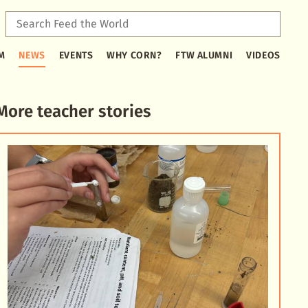
Sear
Feed
Type
the
M
NEWS
EVENTS
WHY CORN?
FTW ALUMNI
VIDEOS
2
Worl
or
more
characters
More teacher stories
for
results.