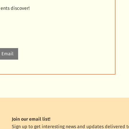
dents discover!
Email
Join our email list!
Sign up to get interesting news and updates delivered t