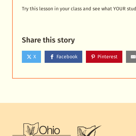
Try this lesson in your class and see what YOUR stu
Share this story
X
Facebook
Pinterest