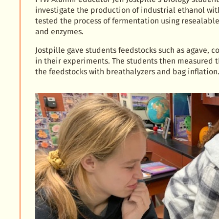
investigate the production of industrial ethanol wi
tested the process of fermentation using resealable
and enzymes.
Jostpille gave students feedstocks such as agave, co
in their experiments. The students then measured t
the feedstocks with breathalyzers and bag inflation