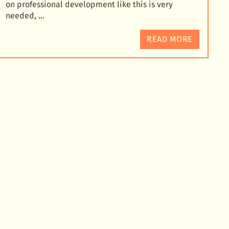
on professional development like this is very
needed, …
READ MORE