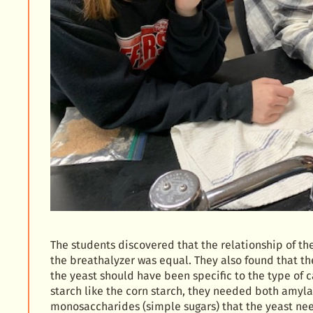
The students discovered that the relationship of th
the breathalyzer was equal. They also found that th
the yeast should have been specific to the type of 
starch like the corn starch, they needed both amyla
monosaccharides (simple sugars) that the yeast nee