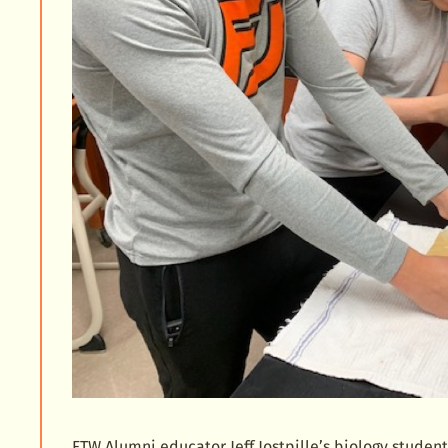
FTW Alumni educator Jeff Jostpille’s biology studen