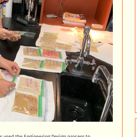
ts used the Engineering Design process to