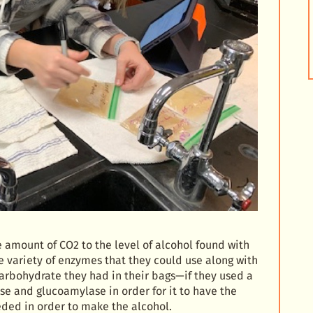
e amount of CO2 to the level of alcohol found with
e variety of enzymes that they could use along with
carbohydrate they had in their bags—if they used a
se and glucoamylase in order for it to have the
ded in order to make the alcohol.