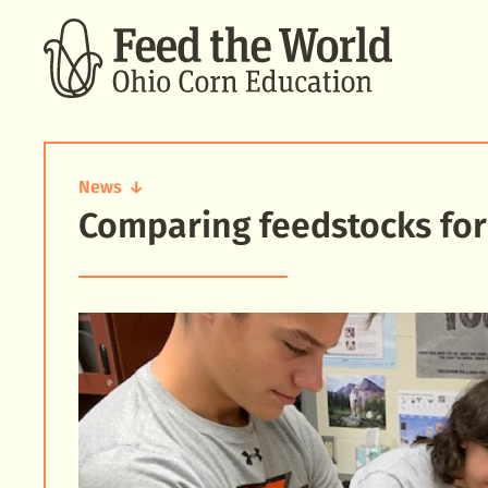
SEARCH
News
Comparing feedstocks for
Comparing
feedstocks
for
fermentation