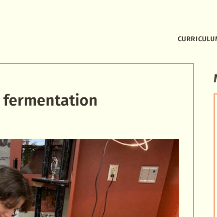
CURRICULU
 fermentation