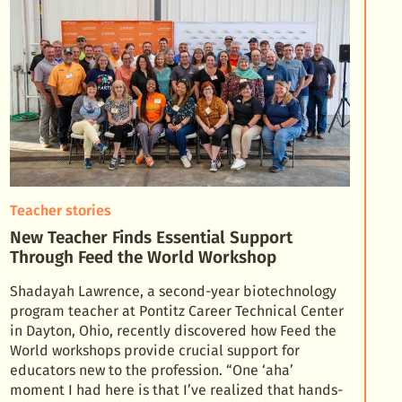
Teacher stories
New Teacher Finds Essential Support
Through Feed the World Workshop
Shadayah Lawrence, a second-year biotechnology
program teacher at Pontitz Career Technical Center
in Dayton, Ohio, recently discovered how Feed the
World workshops provide crucial support for
educator
s new to the profession. “One ‘aha’
moment I had here is that I’ve realized that hands-