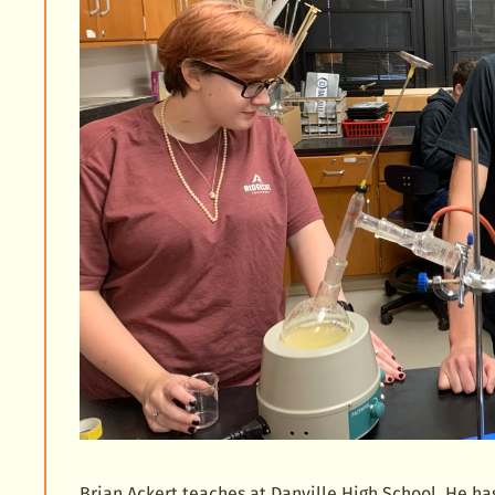
Brian Ackert teaches at Danville High School. He h