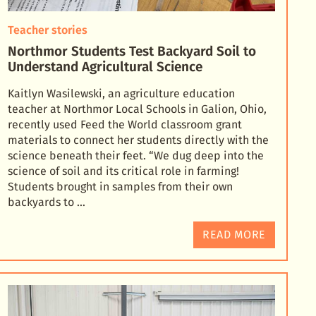
Teacher stories
Northmor Students Test Backyard Soil to
Understand Agricultural Science
Kaitlyn Wasilewski, an agriculture education
teacher at Northmor Local Schools in Galion, Ohio,
recently used Feed the World classroom grant
materials to connect her students directly with the
science
beneath their feet. “We dug deep into the
science of soil and its critical role in farming!
Students brought in samples from their own
backyards to …
READ MORE