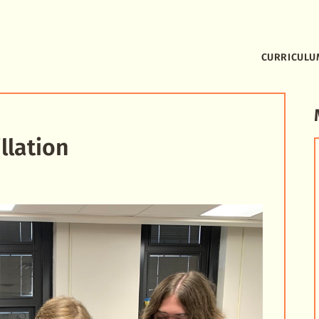
CURRICULU
llation