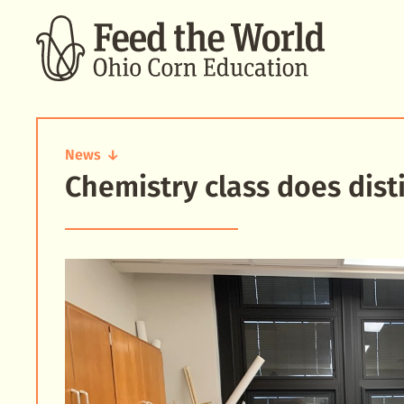
SEARCH
News
Chemistry class does disti
Chemistry
class
does
distillation