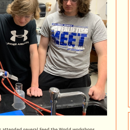
as attended several Feed the World workshops.