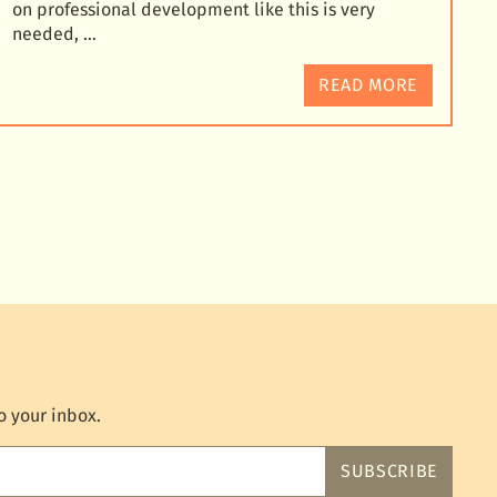
on professional development like this is very
needed, …
READ MORE
o your inbox.
SUBSCRIBE