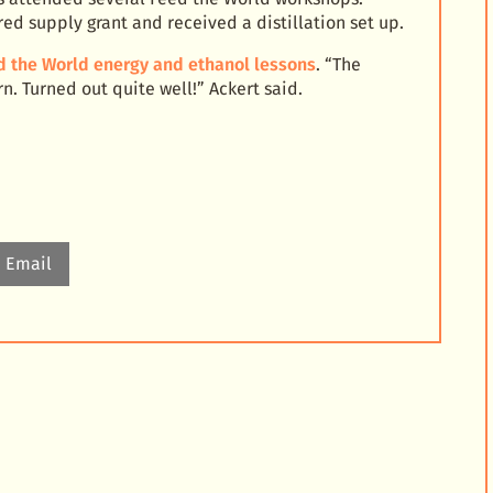
d supply grant and received a distillation set up.
d the World energy and ethanol lessons
. “The
. Turned out quite well!” Ackert said.
Email