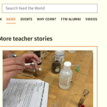
Sear
Feed
Type
the
M
NEWS
EVENTS
WHY CORN?
FTW ALUMNI
VIDEOS
2
Worl
or
more
characters
More teacher stories
for
results.