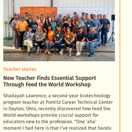
Teacher stories
New Teacher Finds Essential Support
Through Feed the World Workshop
Shadayah Lawrence, a second-year biotechnology
program teacher at Pontitz Career Technical Center
in Dayton, Ohio, recently discovered how Feed the
World workshops provide crucial support for
educator
s new to the profession. “One ‘aha’
moment I had here is that I’ve realized that hands-