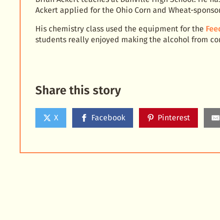
Ackert applied for the Ohio Corn and Wheat-sponsore
His chemistry class used the equipment for the
Fee
students really enjoyed making the alcohol from corn
Share this story
X
Facebook
Pinterest