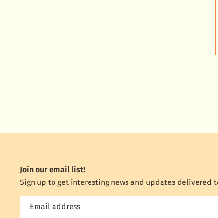
Join our email list!
Sign up to get interesting news and updates delivered t
Email address
Feed