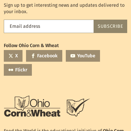
Sign up to get interesting news and updates delivered to
your inbox.
Email address
SUBSCRIBE
Feed
the
World
Follow Ohio Corn & Wheat
mailing
list
X
Facebook
YouTube
Flickr
Feed the World is the educational initiative of
Ohio Corn