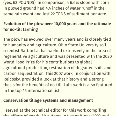
(yes, 63 POUNDS). In comparison, a 6.6% slope with corn
in plowed ground had 4.4 inches of water runoff in the
same rain event and lost 22 TONS of sediment per acre.
Evolution of the plow over 10,000 years and the rationale
for no-till farming
The plow has evolved over many years and is closely tied
to humanity and agriculture. Ohio State University soil
scientist Rattan Lal has worked extensively in the area of
regenerative agriculture and was presented with the 2020
World Food Prize for his contributions to global
agricultural production, restoration of degraded soils and
carbon sequestration. This 2007 work, in conjunction with
Reicosky, provided a look at that history and a strong
thesis for the benefits of no-till. Lal’s work is also featured
in the top 15 international list.
Conservation tillage systems and management
I served at the technical editor for this work compiling
the efforts of nearly 60 authors in two editions (1992 and