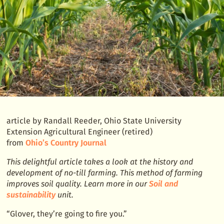
the
world
article by Randall Reeder, Ohio State University
Extension Agricultural Engineer (retired)
from
Ohio’s Country Journal
This delightful article takes a look at the history and
development of no-till farming. This method of farming
improves soil quality. Learn more in our
Soil and
sustainability
unit.
“Glover, they’re going to fire you.”