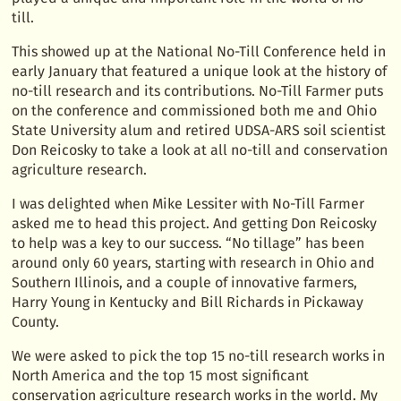
till.
This showed up at the National No-Till Conference held in
early January that featured a unique look at the history of
no-till research and its contributions. No-Till Farmer puts
on the conference and commissioned both me and Ohio
State University alum and retired UDSA-ARS soil scientist
Don Reicosky to take a look at all no-till and conservation
agriculture research.
I was delighted when Mike Lessiter with No-Till Farmer
asked me to head this project. And getting Don Reicosky
to help was a key to our success. “No tillage” has been
around only 60 years, starting with research in Ohio and
Southern Illinois, and a couple of innovative farmers,
Harry Young in Kentucky and Bill Richards in Pickaway
County.
We were asked to pick the top 15 no-till research works in
North America and the top 15 most significant
conservation agriculture research works in the world. My