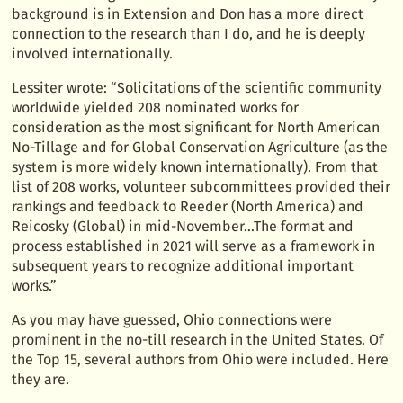
background is in Extension and Don has a more direct
connection to the research than I do, and he is deeply
involved internationally.
Lessiter wrote: “Solicitations of the scientific community
worldwide yielded 208 nominated works for
consideration as the most significant for North American
No-Tillage and for Global Conservation Agriculture (as the
system is more widely known internationally). From that
list of 208 works, volunteer subcommittees provided their
rankings and feedback to Reeder (North America) and
Reicosky (Global) in mid-November…The format and
process established in 2021 will serve as a framework in
subsequent years to recognize additional important
works.”
As you may have guessed, Ohio connections were
prominent in the no-till research in the United States. Of
the Top 15, several authors from Ohio were included. Here
they are.