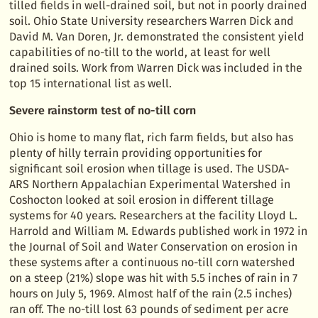
tilled fields in well-drained soil, but not in poorly drained
soil. Ohio State University researchers Warren Dick and
David M. Van Doren, Jr. demonstrated the consistent yield
capabilities of no-till to the world, at least for well
drained soils. Work from Warren Dick was included in the
top 15 international list as well.
Severe rainstorm test of no-till corn
Ohio is home to many flat, rich farm fields, but also has
plenty of hilly terrain providing opportunities for
significant soil erosion when tillage is used. The USDA-
ARS Northern Appalachian Experimental Watershed in
Coshocton looked at soil erosion in different tillage
systems for 40 years. Researchers at the facility Lloyd L.
Harrold and William M. Edwards published work in 1972 in
the Journal of Soil and Water Conservation on erosion in
these systems after a continuous no-till corn watershed
on a steep (21%) slope was hit with 5.5 inches of rain in 7
hours on July 5, 1969. Almost half of the rain (2.5 inches)
ran off. The no-till lost 63 pounds of sediment per acre