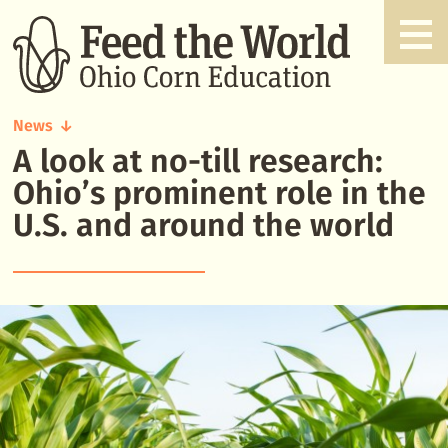
News
A look at no-till research:
A
look
Ohio’s prominent role in the
at
U.S. and around the world
no-
till
research:
Ohio’s
prominent
role
in
the
U.S.
and
around