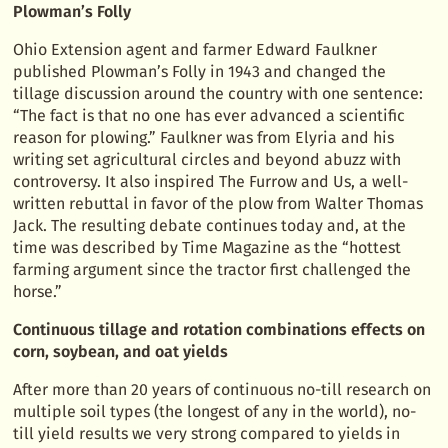
Plowman’s Folly
Ohio Extension agent and farmer Edward Faulkner
published Plowman’s Folly in 1943 and changed the
tillage discussion around the country with one sentence:
“The fact is that no one has ever advanced a scientific
reason for plowing.” Faulkner was from Elyria and his
writing set agricultural circles and beyond abuzz with
controversy. It also inspired The Furrow and Us, a well-
written rebuttal in favor of the plow from Walter Thomas
Jack. The resulting debate continues today and, at the
time was described by Time Magazine as the “hottest
farming argument since the tractor first challenged the
horse.”
Continuous tillage and rotation combinations effects on
corn, soybean, and oat yields
After more than 20 years of continuous no-till research on
multiple soil types (the longest of any in the world), no-
till yield results we very strong compared to yields in