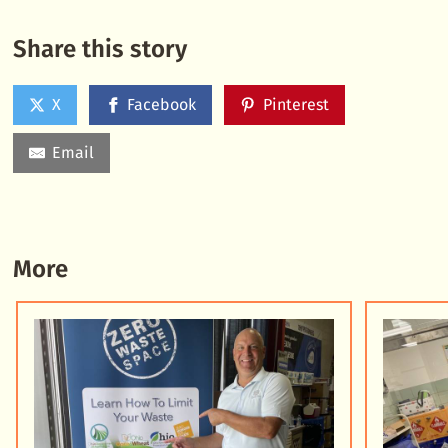
Share this story
X
Facebook
Pinterest
Email
More