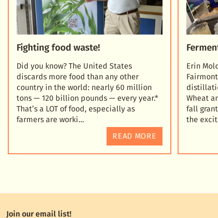
Fighting food waste!
Fermen
Did you know? The United States
Erin Mol
discards more food than any other
Fairmont
country in the world: nearly 60 million
distilla
tons — 120 billion pounds — every year.*
Wheat an
That’s a LOT of food, especially as
fall gra
farmers are worki
the exc
READ MORE
Join our email list!