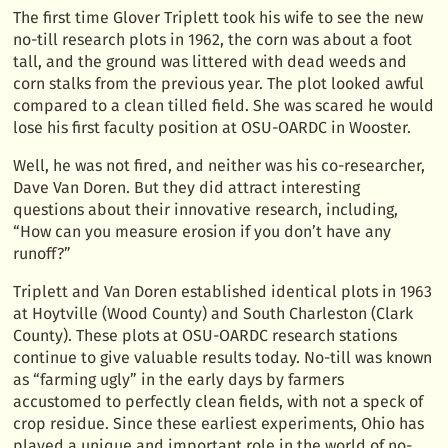
The first time Glover Triplett took his wife to see the new
no-till research plots in 1962, the corn was about a foot
tall, and the ground was littered with dead weeds and
corn stalks from the previous year. The plot looked awful
compared to a clean tilled field. She was scared he would
lose his first faculty position at OSU-OARDC in Wooster.
Well, he was not fired, and neither was his co-researcher,
Dave Van Doren. But they did attract interesting
questions about their innovative research, including,
“How can you measure erosion if you don’t have any
runoff?”
Triplett and Van Doren established identical plots in 1963
at Hoytville (Wood County) and South Charleston (Clark
County). These plots at OSU-OARDC research stations
continue to give valuable results today. No-till was known
as “farming ugly” in the early days by farmers
accustomed to perfectly clean fields, with not a speck of
crop residue. Since these earliest experiments, Ohio has
played a unique and important role in the world of no-