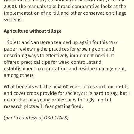
2000). The manuals take broad comparative looks at the
implementation of no-till and other conservation tillage
systems.
Agriculture without tillage
Triplett and Van Doren teamed up again for this 1977
paper reviewing the practices for growing corn and
describing ways to effectively implement no-till. It
offered practical tips for weed control, stand
establishment, crop rotation, and residue management,
among others.
What benefits will the next 60 years of research on no-till
and cover crops provide for society? It is hard to say, but I
doubt that any young professor with “ugly” no-till
research plots will fear getting fired.
(photo courtesy of OSU CFAES)