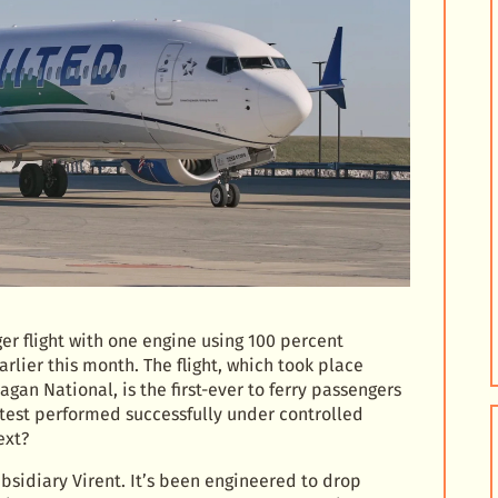
r flight with one engine using 100 percent
rlier this month. The flight, which took place
an National, is the first-ever to ferry passengers
e test performed successfully under controlled
ext?
sidiary Virent. It’s been engineered to drop