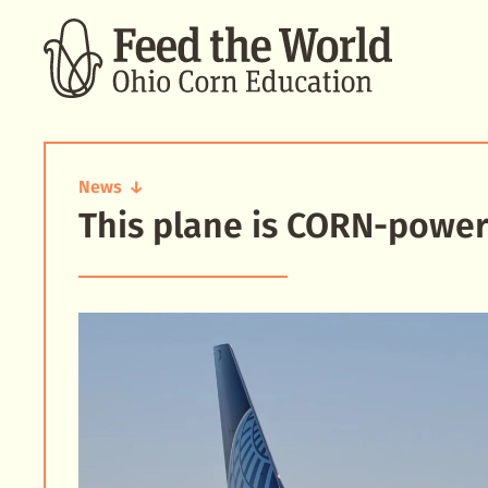
SEARCH
News
This plane is CORN‑power
This
plane
is
CORN-
powered!