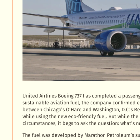
United Airlines Boeing 737 has completed a passenge
sustainable aviation fuel, the company confirmed ea
between Chicago’s O’Hare and Washington, D.C.’s Reag
while using the new eco-friendly fuel. But while th
circumstances, it begs to ask the question: what’s n
The fuel was developed by Marathon Petroleum’s sub