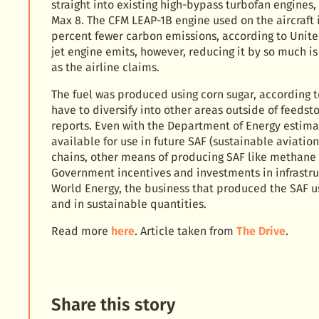
straight into existing high-bypass turbofan engines,
Max 8. The CFM LEAP-1B engine used on the aircraft
percent fewer carbon emissions, according to Unite
jet engine emits, however, reducing it by so much i
as the airline claims.
The fuel was produced using corn sugar, according to
have to diversify into other areas outside of feeds
reports. Even with the Department of Energy estimati
available for use in future SAF (sustainable aviation
chains, other means of producing SAF like methane
Government incentives and investments in infrastru
World Energy, the business that produced the SAF use
and in sustainable quantities.
Read more
here
. Article taken from
The Drive
.
Share this story