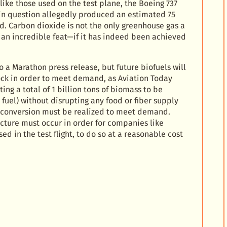
 like those used on the test plane, the Boeing 737
 in question allegedly produced an estimated 75
d. Carbon dioxide is not the only greenhouse gas a
s an incredible feat—if it has indeed been achieved
 a Marathon press release, but future biofuels will
tock in order to meet demand, as Aviation Today
ng a total of 1 billion tons of biomass to be
 fuel) without disrupting any food or fiber supply
 conversion must be realized to meet demand.
cture must occur in order for companies like
d in the test flight, to do so at a reasonable cost