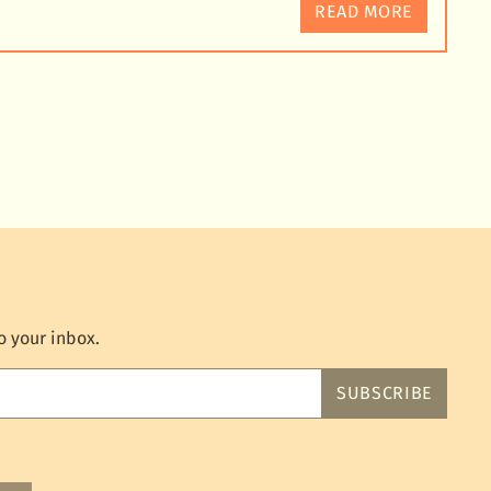
READ MORE
o your inbox.
SUBSCRIBE