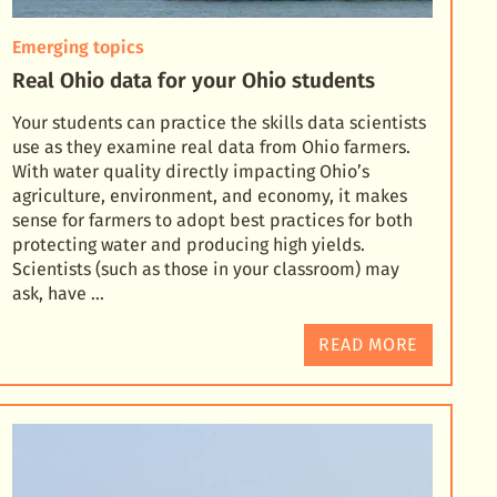
Emerging topics
Real Ohio data for your Ohio students
Your students can practice the skills data scientists
use as they examine real data from Ohio farmers.
With water quality directly impacting Ohio’s
agriculture, environment, and economy, it makes
sens
e for farmers to adopt best practices for both
protecting water and producing high yields.
Scientists (such as those in your classroom) may
ask, have …
READ MORE