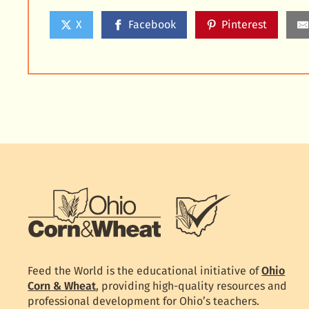
X
Facebook
Pinterest
Feed the World is the educational initiative of
Ohio
Corn & Wheat
, providing high-quality resources and
professional development for Ohio’s teachers.