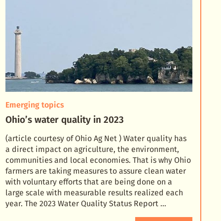
Emerging topics
Ohio’s water quality in 2023
(article courtesy of Ohio Ag Net ) Water quality has
a direct impact on agriculture, the environment,
communities and local economies. That is why Ohio
farmers are taking measures to assure clean wate
r
with voluntary efforts that are being done on a
large scale with measurable results realized each
year. The 2023 Water Quality Status Report …