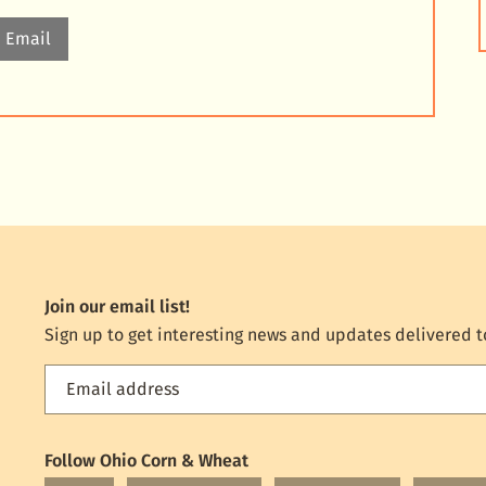
Email
Join our email list!
Sign up to get interesting news and updates delivered t
Email address
Feed
the
World
Follow Ohio Corn & Wheat
mailing