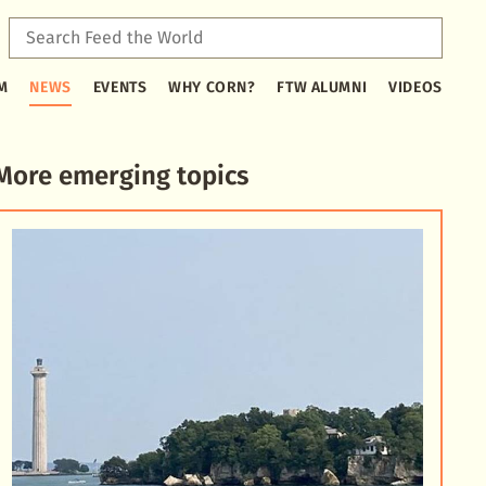
Sear
Feed
Type
the
M
NEWS
EVENTS
WHY CORN?
FTW ALUMNI
VIDEOS
2
Worl
or
more
characters
More emerging topics
for
results.