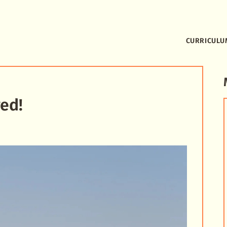
CURRICULU
ed!