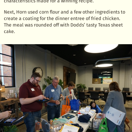
characteristics made for a winning recipe.
Next, Horn used corn flour and a few other ingredients to
create a coating for the dinner entree of fried chicken.
The meal was rounded off with Dodds’ tasty Texas sheet
cake.