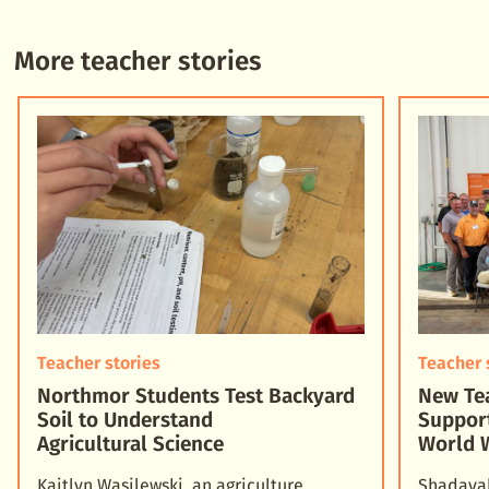
More teacher stories
Teacher stories
Teacher 
Northmor Students Test Backyard
New Tea
Soil to Understand
Suppor
Agricultural Science
World 
Kaitlyn Wasilewski, an agriculture
Shadayah