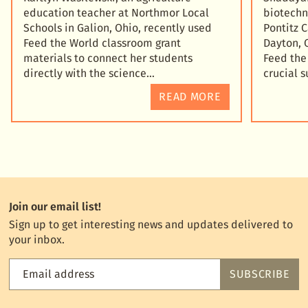
education teacher at Northmor Local
biotechn
Schools in Galion, Ohio, recently used
Pontitz 
Feed the World classroom grant
Dayton, 
materials to connect her students
Feed the
directly with the science
crucial 
READ MORE
Join our email list!
Sign up to get interesting news and updates delivered to
your inbox.
Email address
SUBSCRIBE
Feed
the