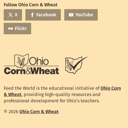
World
Follow Ohio Corn & Wheat
mailing
list
X
Facebook
YouTube
Flickr
Feed the World is the educational initiative of
Ohio Corn
& Wheat
, providing high-quality resources and
professional development for Ohio’s teachers.
© 2026
Ohio Corn & Wheat