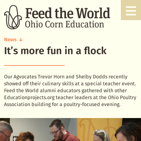
News
It’s more fun in a flock
It's
more
fun
in
a
Our Agvocates Trevor Horn and Shelby Dodds recently
flock
showed off their culinary skills at a special teacher event.
Feed the World alumni educators gathered with other
Educationprojects.org teacher leaders at the Ohio Poultry
Association building for a poultry-focused evening.