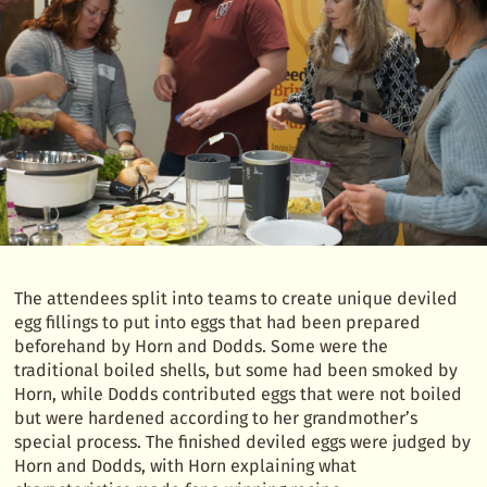
The attendees split into teams to create unique deviled
egg fillings to put into eggs that had been prepared
beforehand by Horn and Dodds. Some were the
traditional boiled shells, but some had been smoked by
Horn, while Dodds contributed eggs that were not boiled
but were hardened according to her grandmother’s
special process. The finished deviled eggs were judged by
Horn and Dodds, with Horn explaining what