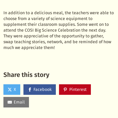
In addition to a delicious meal, the teachers were able to
choose from a variety of science equipment to
supplement their classroom supplies. Some went on to
attend the COSI Big Science Celebration the next day.
They were appreciative of the opportunity to gather,
swap teaching stories, network, and be reminded of how
much we appreciate them!
Share this story
X
Facebook
Pinterest
Email