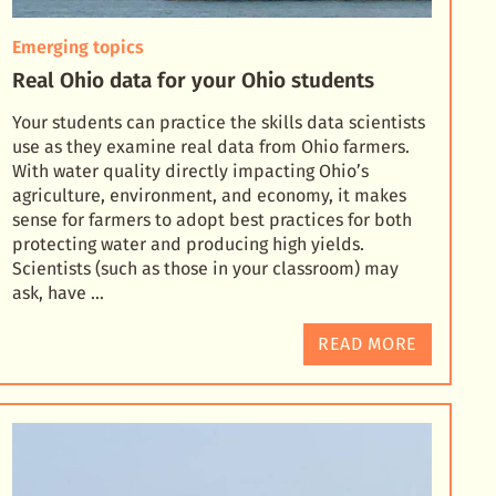
Emerging topics
Real Ohio data for your Ohio students
Your students can practice the skills data scientists
use as they examine real data from Ohio farmers.
With water quality directly impacting Ohio’s
agriculture, environment, and economy, it makes
sens
e for farmers to adopt best practices for both
protecting water and producing high yields.
Scientists (such as those in your classroom) may
ask, have …
READ MORE