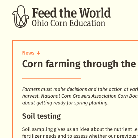
SEARCH
News
Corn farming through the 
Corn
farming
through
the
year:
Farmers must make decisions and take action at vari
spring
harvest. National Corn Growers Association Corn Bo
about getting ready for spring planting.
Soil testing
Soil sampling gives us an idea about the nutrient le
fertilizer needs and to assess whether our previous 