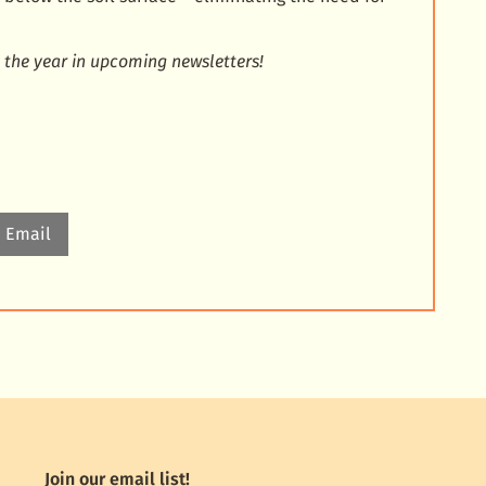
 the year in upcoming newsletters!
Email
Join our email list!