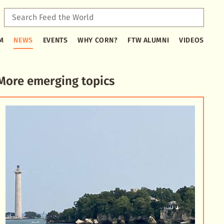
Sear
Feed
Type
the
M
NEWS
EVENTS
WHY CORN?
FTW ALUMNI
VIDEOS
2
Worl
or
more
characters
More emerging topics
for
results.