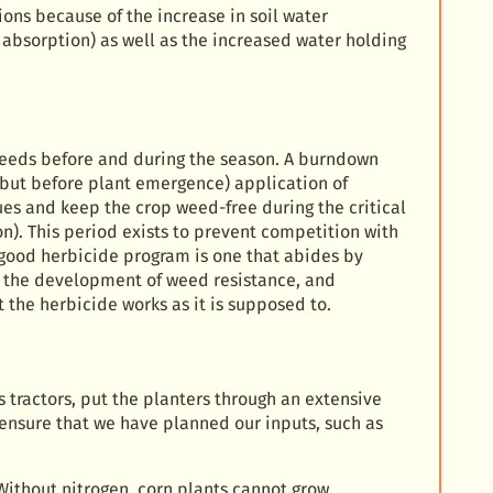
ions because of the increase in soil water
r absorption) as well as the increased water holding
 weeds before and during the season. A burndown
 but before plant emergence) application of
es and keep the crop weed-free during the critical
n). This period exists to prevent competition with
A good herbicide program is one that abides by
nt the development of weed resistance, and
the herbicide works as it is supposed to.
tractors, put the planters through an extensive
 ensure that we have planned our inputs, such as
 Without nitrogen, corn plants cannot grow