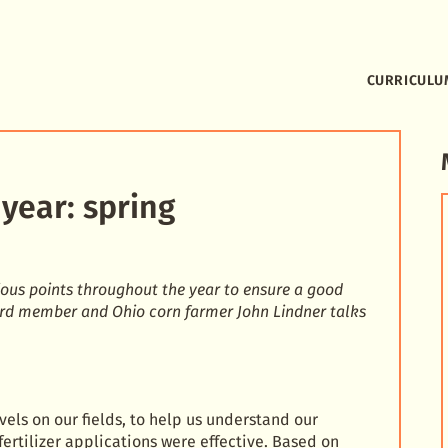
CURRICULU
year: spring
ous points throughout the year to ensure a good
ard member and Ohio corn farmer John Lindner talks
vels on our fields, to help us understand our
fertilizer applications were effective. Based on