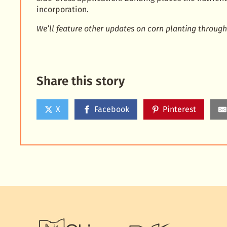
incorporation.
We’ll feature other updates on corn planting through
Share this story
X
Facebook
Pinterest