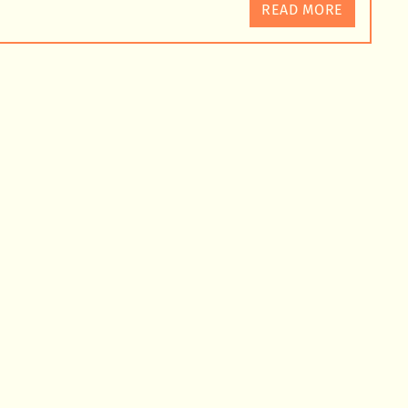
READ MORE