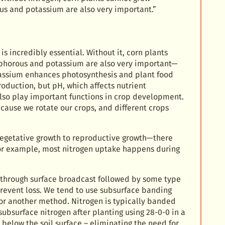
s and potassium are also very important.”
is incredibly essential. Without it, corn plants
phorous and potassium are also very important—
tassium enhances photosynthesis and plant food
roduction, but pH, which affects nutrient
also play important functions in crop development.
cause we rotate our crops, and different crops
vegetative growth to reproductive growth—there
 For example, most nitrogen uptake happens during
 through surface broadcast followed by some type
d prevent loss. We tend to use subsurface banding
 or another method. Nitrogen is typically banded
subsurface nitrogen after planting using 28-0-0 in a
 below the soil surface – eliminating the need for