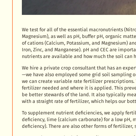
We test for all of the essential macronutrients (Ni
Magnesium), as well as pH, buffer pH, organic matte
of cations (Calcium, Potassium, and Magnesium) and
Iron, Zinc, and Manganese). pH and CEC are import
nutrients are available and how much the soil can h
We hire a private crop consultant that has an expert
—we have also employed some grid soil sampling on 
we can create variable rate fertilizer prescriptions
fertilizer needed and where it is applied. This preve
be better stewards of the land. It also typically me
with a straight rate of fertilizer, which helps our bot
To supplement nutrient deficiencies, we apply fertil
deficiency, lime (calcium carbonate) for a low p
deficiency). There are also other forms of fertilizer