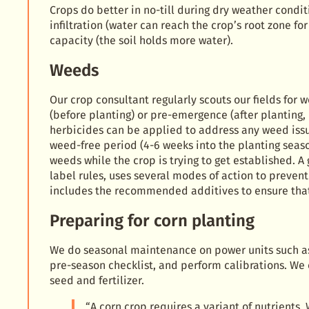
Crops do better in no-till during dry weather condit
infiltration (water can reach the crop’s root zone fo
capacity (the soil holds more water).
Weeds
Our crop consultant regularly scouts our fields for
(before planting) or pre-emergence (after planting,
herbicides can be applied to address any weed issu
weed-free period (4-6 weeks into the planting seaso
weeds while the crop is trying to get established. 
label rules, uses several modes of action to preve
includes the recommended additives to ensure that 
Preparing for corn planting
We do seasonal maintenance on power units such as 
pre-season checklist, and perform calibrations. We
seed and fertilizer.
“A corn crop requires a variant of nutrients.