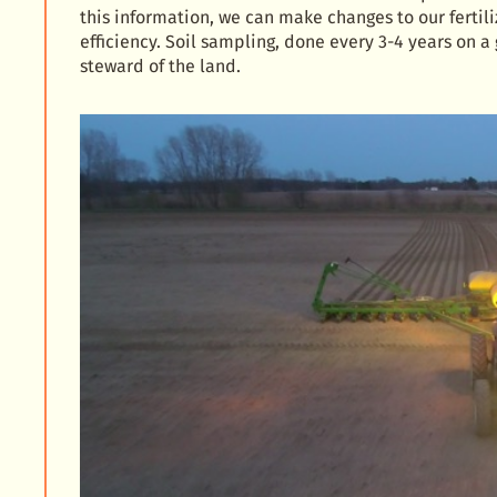
this information, we can make changes to our fertil
efficiency. Soil sampling, done every 3-4 years on a
steward of the land.