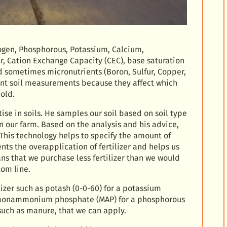
trogen, Phosphorous, Potassium, Calcium,
r, Cation Exchange Capacity (CEC), base saturation
 sometimes micronutrients (Boron, Sulfur, Copper,
ant soil measurements because they affect which
old.
ise in soils. He samples our soil based on soil type
our farm. Based on the analysis and his advice,
. This technology helps to specify the amount of
nts the overapplication of fertilizer and helps us
ans that we purchase less fertilizer than we would
tom line.
izer such as potash (0-0-60) for a potassium
H, monammonium phosphate (MAP) for a phosphorous
, such as manure, that we can apply.