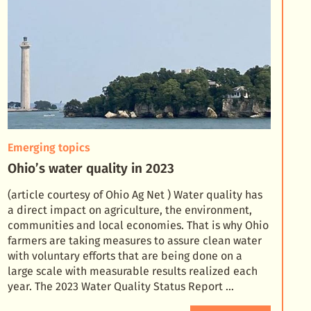
Emerging topics
Ohio’s water quality in 2023
(article courtesy of Ohio Ag Net ) Water quality has
a direct impact on agriculture, the environment,
communities and local economies. That is why Ohio
farmers are taking measures to assure clean wate
r
with voluntary efforts that are being done on a
large scale with measurable results realized each
year. The 2023 Water Quality Status Report …