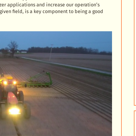
izer applications and increase our operation’s
 given field, is a key component to being a good