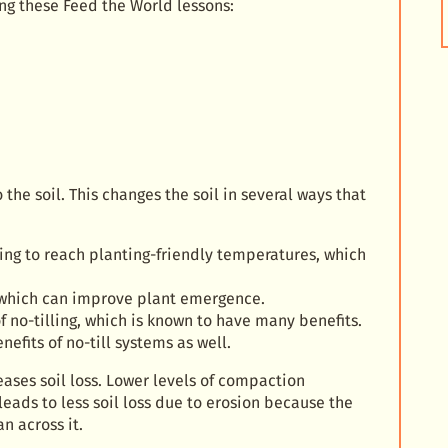
ng these Feed the World lessons:
 the soil. This changes the soil in several ways that
spring to reach planting-friendly temperatures, which
n, which can improve plant emergence.
 no-tilling, which is known to have many benefits.
efits of no-till systems as well.
eases soil loss. Lower levels of compaction
 leads to less soil loss due to erosion because the
n across it.