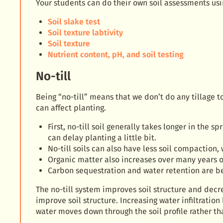
Your students can do their own soil assessments usi
Soil slake test
Soil texture labtivity
Soil texture
Nutrient content, pH, and soil testing
No-till
Being “no-till” means that we don’t do any tillage to
can affect planting.
First, no-till soil generally takes longer in the 
can delay planting a little bit.
No-till soils can also have less soil compactio
Organic matter also increases over many years of
Carbon sequestration and water retention are ben
The no-till system improves soil structure and decr
improve soil structure. Increasing water infiltration
water moves down through the soil profile rather tha