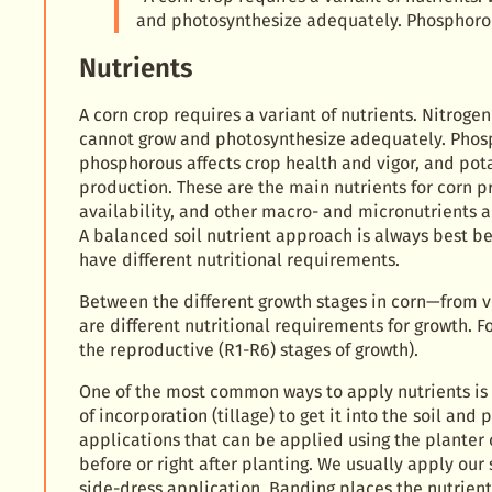
and photosynthesize adequately. Phosphorou
Nutrients
A corn crop requires a variant of nutrients. Nitrogen 
cannot grow and photosynthesize adequately. Phos
phosphorous affects crop health and vigor, and po
production. These are the main nutrients for corn p
availability, and other macro- and micronutrients 
A balanced soil nutrient approach is always best be
have different nutritional requirements.
Between the different growth stages in corn—from 
are different nutritional requirements for growth.
the reproductive (R1-R6) stages of growth).
One of the most common ways to apply nutrients is
of incorporation (tillage) to get it into the soil an
applications that can be applied using the planter
before or right after planting. We usually apply our 
side-dress application. Banding places the nutrient